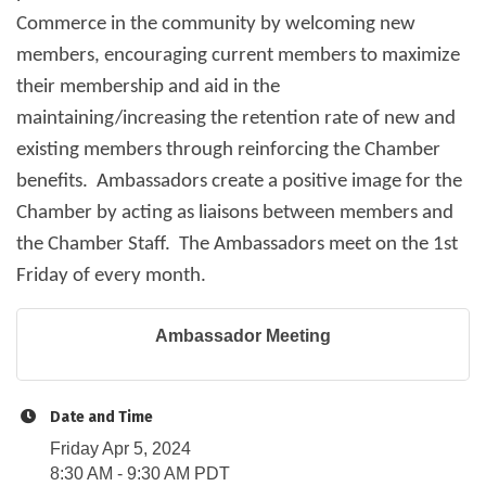
Commerce in the community by welcoming new
members, encouraging current members to maximize
their membership and aid in the
maintaining/increasing the retention rate of new and
existing members through reinforcing the Chamber
benefits. Ambassadors create a positive image for the
Chamber by acting as liaisons between members and
the Chamber Staff. The Ambassadors meet on the 1st
Friday of every month.
Ambassador Meeting
Date and Time
Friday Apr 5, 2024
8:30 AM - 9:30 AM PDT