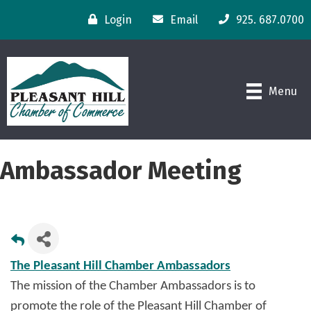
Login
Email
925. 687.0700
Menu
Ambassador Meeting
The Pleasant Hill Chamber Ambassadors
The mission of the Chamber Ambassadors is to
promote the role of the Pleasant Hill Chamber of