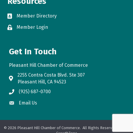
Resources
Member Directory
directory
Member Login
login
Get In Touch
Pleasant Hill Chamber of Commerce
2255 Contra Costa Blvd. Ste 307
map
Pleasant Hill, CA 94523
(925) 687-0700
phone
Email Us
email
©
2026
Pleasant Hill Chamber of Commerce.
All Rights Reserved. Site by