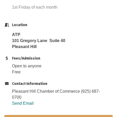
1st Friday of each month
Location
ATP
101 Gregory Lane Suite 40
Pleasant Hill
Fees/Admission
Open to anyone
Free
Contact Information
Pleasant Hill Chamber of Commerce (925) 687-
0700
Send Email