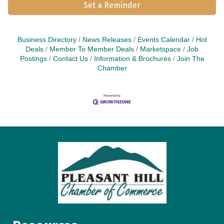
Set a Reminder
Business Directory
News Releases
Events Calendar
Hot
Deals
Member To Member Deals
Marketspace
Job
Postings
Contact Us
Information & Brochures
Join The
Chamber