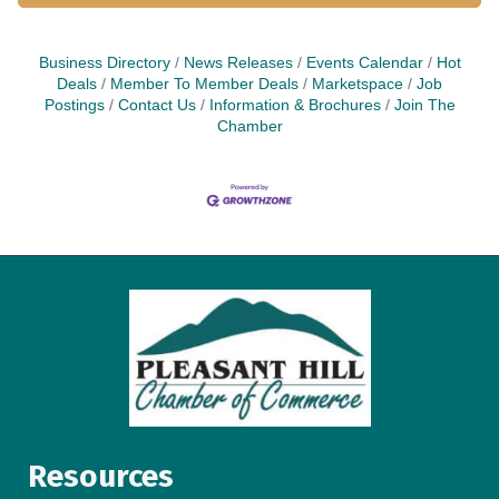
Business Directory
News Releases
Events Calendar
Hot
Deals
Member To Member Deals
Marketspace
Job
Postings
Contact Us
Information & Brochures
Join The
Chamber
Resources