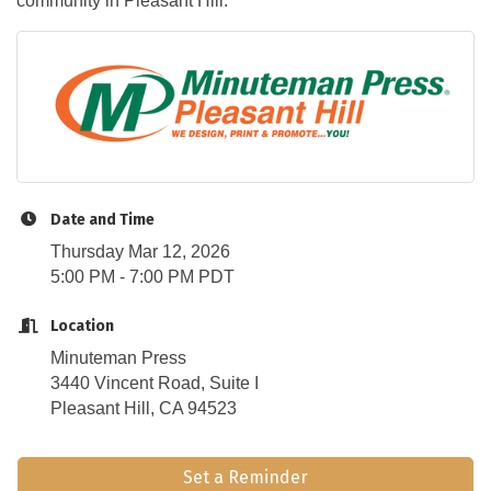
community in Pleasant Hill.
Date and Time
Thursday Mar 12, 2026
5:00 PM - 7:00 PM PDT
Location
Minuteman Press
3440 Vincent Road, Suite I
Pleasant Hill, CA 94523
Set a Reminder