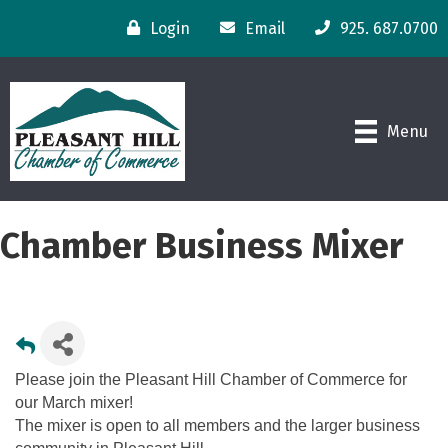
Login
Email
925. 687.0700
Menu
Chamber Business Mixer
Please join the Pleasant Hill Chamber of Commerce for
our March mixer!
The mixer is open to all members and the larger business