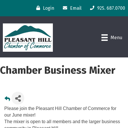
Login
Email
925. 687.0700
Menu
Chamber Business Mixer
Please join the Pleasant Hill Chamber of Commerce for
our June mixer!
The mixer is open to all members and the larger business