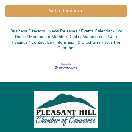
Set a Reminder
Business Directory
News Releases
Events Calendar
Hot
Deals
Member To Member Deals
Marketspace
Job
Postings
Contact Us
Information & Brochures
Join The
Chamber