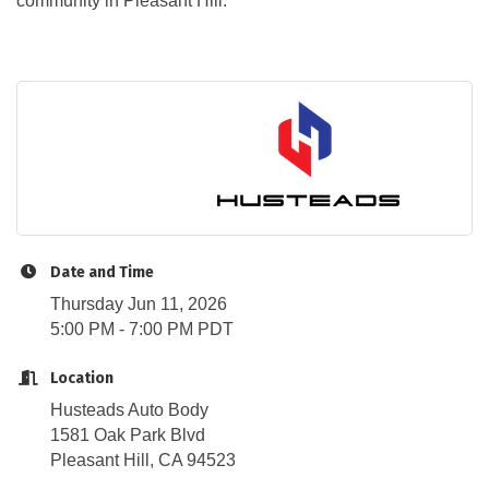
community in Pleasant Hill.
Date and Time
Thursday Jun 11, 2026
5:00 PM - 7:00 PM PDT
Location
Husteads Auto Body
1581 Oak Park Blvd
Pleasant Hill, CA 94523