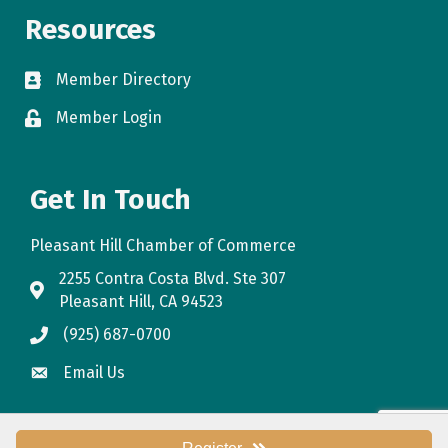
Resources
Member Directory
directory
Member Login
login
Get In Touch
Pleasant Hill Chamber of Commerce
2255 Contra Costa Blvd. Ste 307
map
Pleasant Hill, CA 94523
(925) 687-0700
phone
Email Us
email