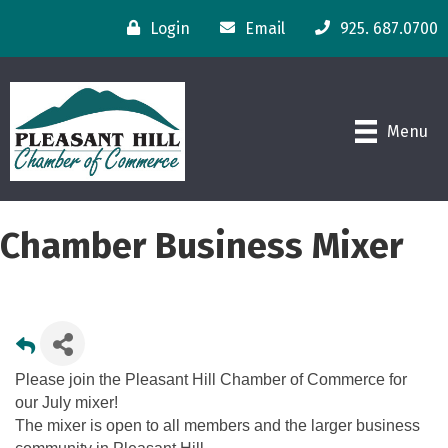
Login
Email
925. 687.0700
Menu
Chamber Business Mixer
Please join the Pleasant Hill Chamber of Commerce for
our July mixer!
The mixer is open to all members and the larger business