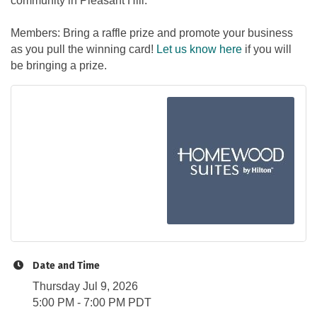
community in Pleasant Hill.
Members: Bring a raffle prize and promote your business
as you pull the winning card!
Let us know here
if you will
be bringing a prize.
Date and Time
Thursday Jul 9, 2026
5:00 PM - 7:00 PM PDT