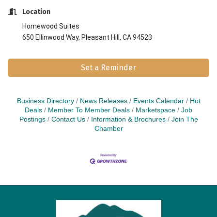
Location
Homewood
Suites
650 Ellinwood Way, Pleasant Hill, CA 94523
Set a Reminder
Business Directory
News Releases
Events Calendar
Hot
Deals
Member To Member Deals
Marketspace
Job
Postings
Contact Us
Information & Brochures
Join The
Chamber