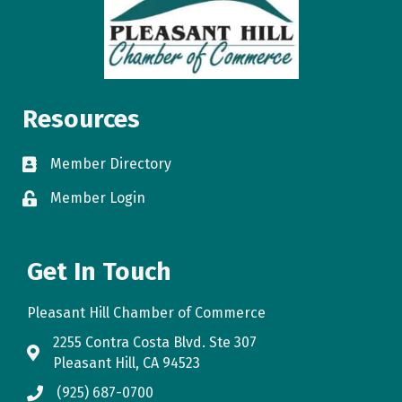
Resources
Member Directory
directory
Member Login
login
Get In Touch
Pleasant Hill Chamber of Commerce
2255 Contra Costa Blvd. Ste 307
map
Pleasant Hill, CA 94523
(925) 687-0700
phone