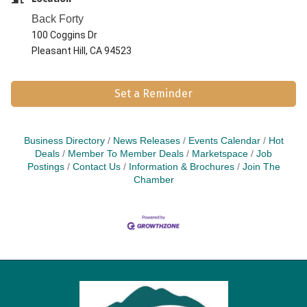
Back Forty
100 Coggins Dr
Pleasant Hill, CA 94523
Set a Reminder
Business Directory
News Releases
Events Calendar
Hot
Deals
Member To Member Deals
Marketspace
Job
Postings
Contact Us
Information & Brochures
Join The
Chamber