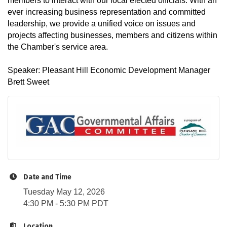
members to interact with our local elected officials. With an
ever increasing business representation and committed
leadership, we provide a unified voice on issues and
projects affecting businesses, members and citizens within
the Chamber's service area.
Speaker: Pleasant Hill Economic Development Manager
Brett Sweet
Date and Time
Tuesday May 12, 2026
4:30 PM - 5:30 PM PDT
Location