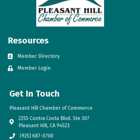
Resources
Member Directory
directory
Member Login
login
Get In Touch
Pleasant Hill Chamber of Commerce
2255 Contra Costa Blvd. Ste 307
map
Pleasant Hill, CA 94523
(925) 687-0700
phone