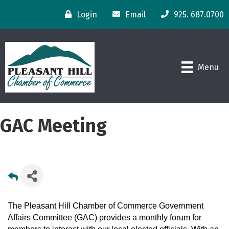
Login
Email
925. 687.0700
Menu
GAC Meeting
The Pleasant Hill Chamber of Commerce Government
Affairs Committee (GAC) provides a monthly forum for