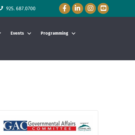
Facebook Icon
LinkedIn Icon
Instagram Icon
YouTube Icon
925. 687.0700
Events
Programming