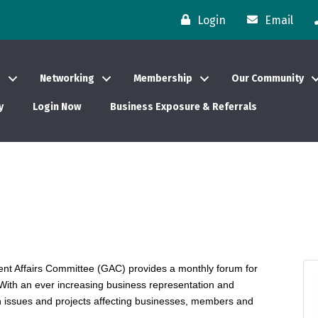
Login
Email
s
Networking
Membership
Our Community
y
Login Now
Business Exposure & Referrals
t Affairs Committee (GAC) provides a monthly forum for
. With an ever increasing business representation and
n issues and projects affecting businesses, members and