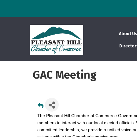
About U
Director
GAC Meeting
The Pleasant Hill Chamber of Commerce Governmen
members to interact with our local elected officials
committed leadership, we provide a unified voice o
citizens within the Chamber's service area.