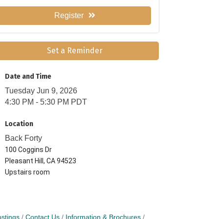
Register
Set a Reminder
Date and Time
Tuesday Jun 9, 2026
4:30 PM - 5:30 PM PDT
Location
Back Forty
100 Coggins Dr
Pleasant Hill, CA 94523
Upstairs room
stings
Contact Us
Information & Brochures