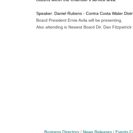
Speaker: Daniel Rubens - Contra Costa Water Distric
Board President Ernie Avila will be presenting,
Also attending is Newest Board Dir. Dan Fitzpatrick
Business Directory
News Releases
Events C