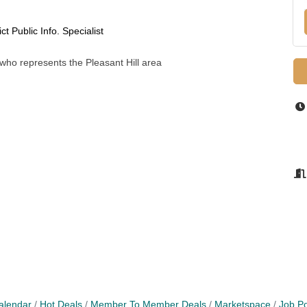
t Public Info. Specialist
 who represents the Pleasant Hill area
alendar
Hot Deals
Member To Member Deals
Marketspace
Job Po