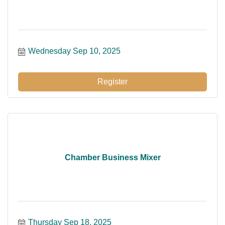
Wednesday Sep 10, 2025
Register
Chamber Business Mixer
Thursday Sep 18, 2025