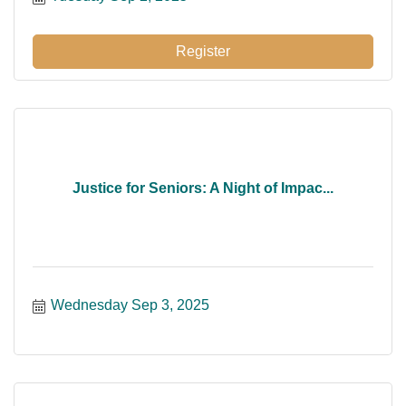
Register
Justice for Seniors: A Night of Impac...
Wednesday Sep 3, 2025