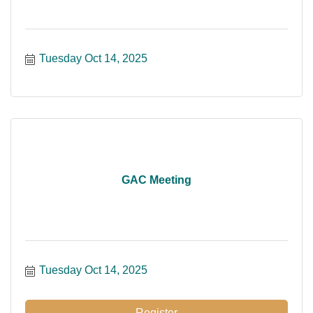
Tuesday Oct 14, 2025
GAC Meeting
Tuesday Oct 14, 2025
Register