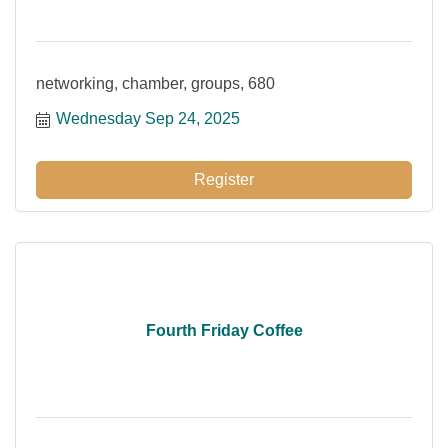
networking, chamber, groups, 680
Wednesday Sep 24, 2025
Register
Fourth Friday Coffee