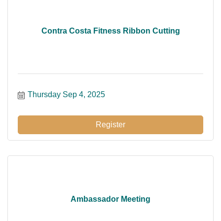
Contra Costa Fitness Ribbon Cutting
Thursday Sep 4, 2025
Register
Ambassador Meeting