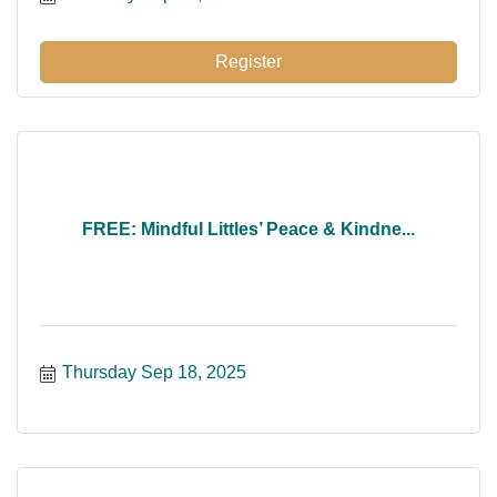
Register
FREE: Mindful Littles’ Peace & Kindne...
Thursday Sep 18, 2025