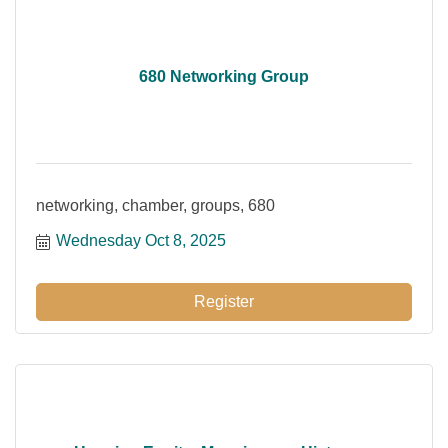
680 Networking Group
networking, chamber, groups, 680
Wednesday Oct 8, 2025
Register