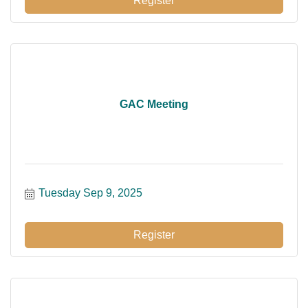
Register
GAC Meeting
Tuesday Sep 9, 2025
Register