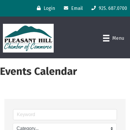
Login
Email
925. 687.0700
Menu
Events Calendar