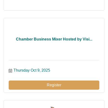
Chamber Business Mixer Hosted by Visi...
Thursday Oct 9, 2025
Register