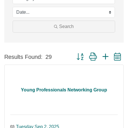
Search
Button group with nested 
Results Found:
29
Young Professionals Networking Group
Tuesday Sep 2, 2025