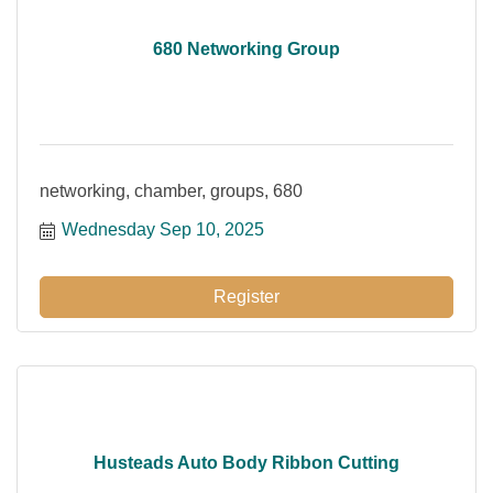
680 Networking Group
networking, chamber, groups, 680
Wednesday Sep 10, 2025
Register
Husteads Auto Body Ribbon Cutting