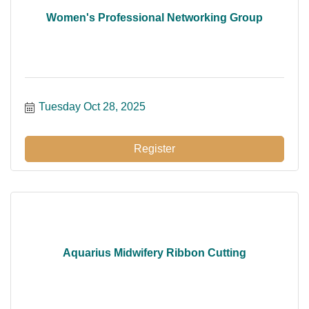
Women's Professional Networking Group
Tuesday Oct 28, 2025
Register
Aquarius Midwifery Ribbon Cutting