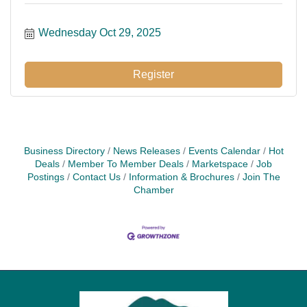
Wednesday Oct 29, 2025
Register
Business Directory
News Releases
Events Calendar
Hot
Deals
Member To Member Deals
Marketspace
Job
Postings
Contact Us
Information & Brochures
Join The
Chamber