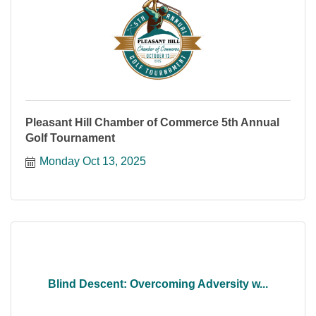
Pleasant Hill Chamber of Commerce 5th Annual
Golf Tournament
Monday Oct 13, 2025
Blind Descent: Overcoming Adversity w...