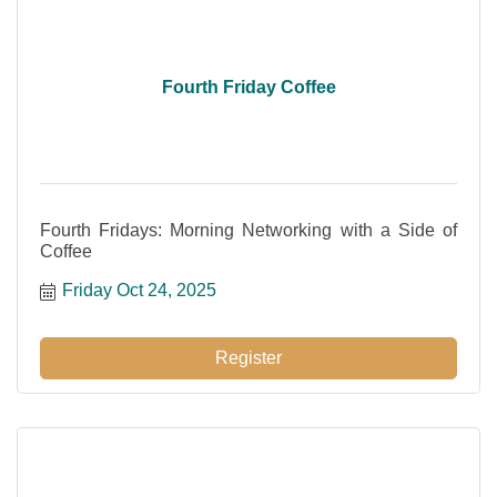
Fourth Friday Coffee
Fourth Fridays: Morning Networking with a Side of
Coffee
Friday Oct 24, 2025
Register