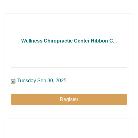
Wellness Chiropractic Center Ribbon C...
Tuesday Sep 30, 2025
Register