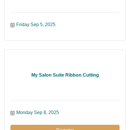
Friday Sep 5, 2025
My Salon Suite Ribbon Cutting
Monday Sep 8, 2025