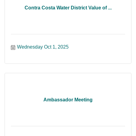
Contra Costa Water District Value of ...
Wednesday Oct 1, 2025
Ambassador Meeting