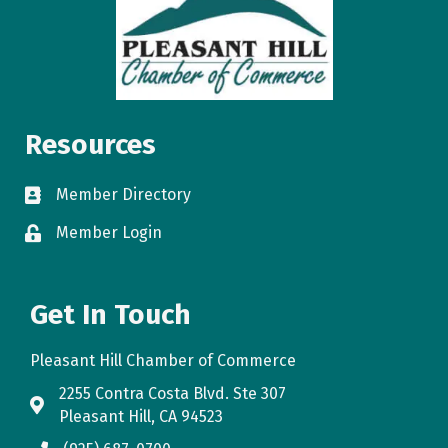
Resources
Member Directory
directory
Member Login
login
Get In Touch
Pleasant Hill Chamber of Commerce
2255 Contra Costa Blvd. Ste 307
map
Pleasant Hill, CA 94523