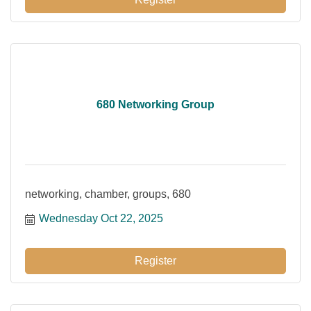
680 Networking Group
networking, chamber, groups, 680
Wednesday Oct 22, 2025
Register