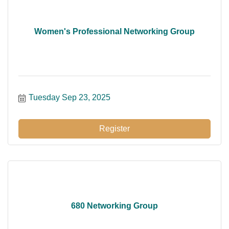
Women's Professional Networking Group
Tuesday Sep 23, 2025
Register
680 Networking Group