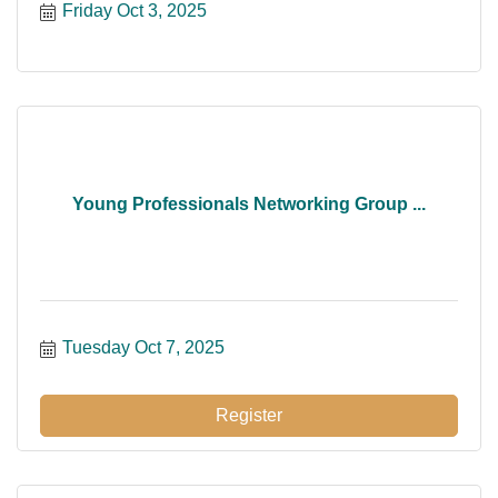
Friday Oct 3, 2025
Young Professionals Networking Group ...
Tuesday Oct 7, 2025
Register