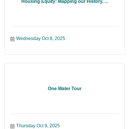
Housing Equity: Mapping our History, ...
Wednesday Oct 8, 2025
One Water Tour
Thursday Oct 9, 2025