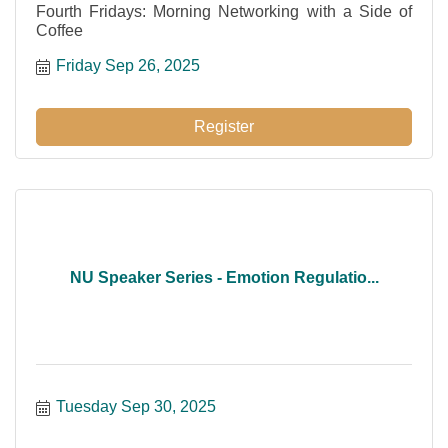
Fourth Fridays: Morning Networking with a Side of
Coffee
Friday Sep 26, 2025
Register
NU Speaker Series - Emotion Regulatio...
Tuesday Sep 30, 2025