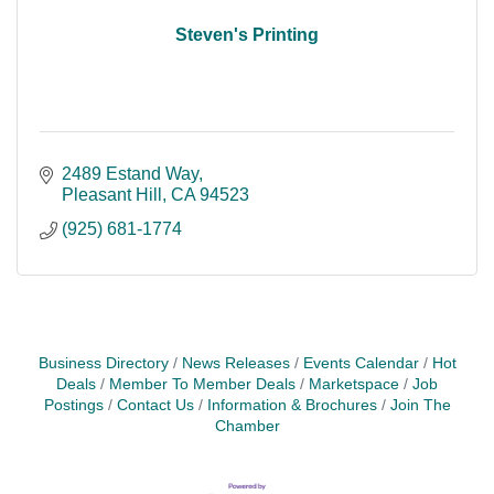
Steven's Printing
2489 Estand Way
Pleasant Hill
CA
94523
(925) 681-1774
Business Directory
News Releases
Events Calendar
Hot
Deals
Member To Member Deals
Marketspace
Job
Postings
Contact Us
Information & Brochures
Join The
Chamber