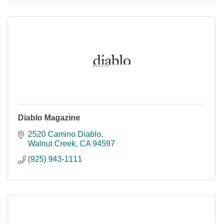
Diablo Magazine
2520 Camino Diablo
Walnut Creek
CA
94597
(925) 943-1111