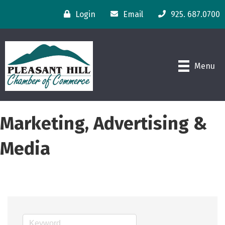
Login
Email
925. 687.0700
Menu
Marketing, Advertising &
Media