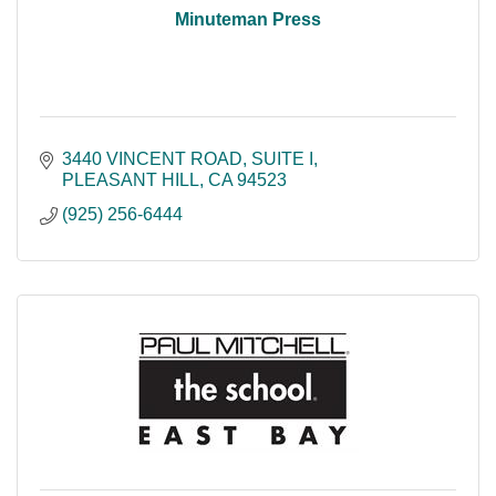
Minuteman Press
3440 VINCENT ROAD
SUITE I
PLEASANT HILL
CA
94523
(925) 256-6444