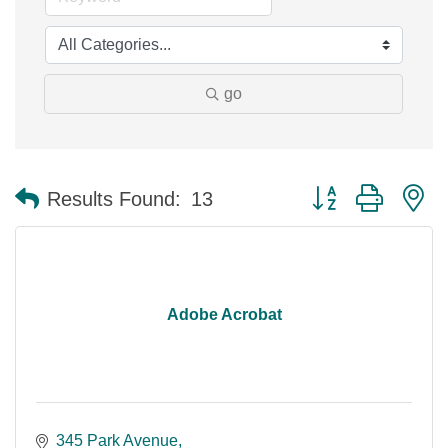
go
Button group with n
Results Found:
13
Adobe Acrobat
345 Park Avenue