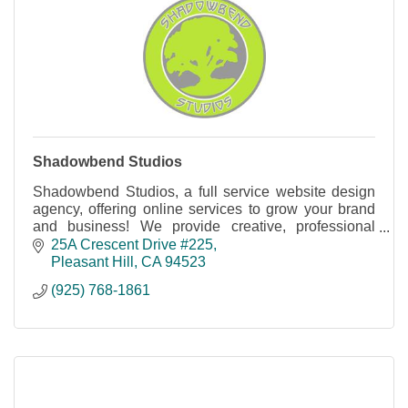
Shadowbend Studios
Shadowbend Studios, a full service website design
agency, offering online services to grow your brand
and business! We provide creative, professional
services for your online needs.
25A Crescent Drive #225
Pleasant Hill
CA
94523
(925) 768-1861