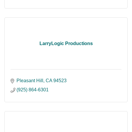
LarryLogic Productions
Pleasant Hill
CA
94523
(925) 864-6301