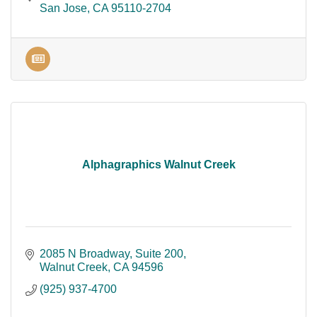
San Jose
CA
95110-2704
Alphagraphics Walnut Creek
2085 N Broadway
Suite 200
Walnut Creek
CA
94596
(925) 937-4700