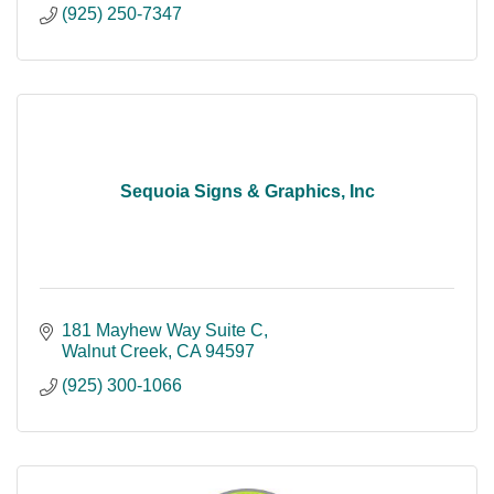
(925) 250-7347
Sequoia Signs & Graphics, Inc
181 Mayhew Way Suite C
Walnut Creek
CA
94597
(925) 300-1066