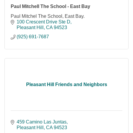
Paul Mitchell The School - East Bay
Paul Mitchel The School, East Bay.
100 Crescent Drive Ste D
Pleasant Hill
CA
94523
(925) 691-7687
Pleasant Hill Friends and Neighbors
459 Camino Las Juntas
Pleasant Hill
CA
94523