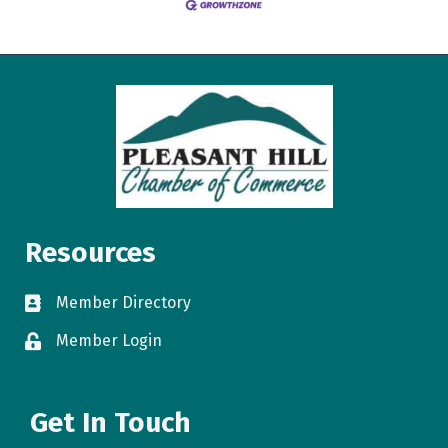
Resources
Member Directory
directory
Member Login
login
Get In Touch