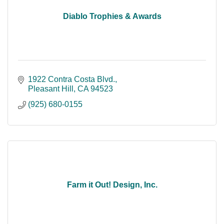
Diablo Trophies & Awards
1922 Contra Costa Blvd.
Pleasant Hill
CA
94523
(925) 680-0155
Farm it Out! Design, Inc.