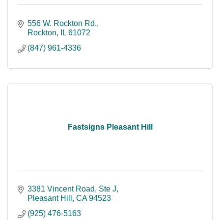
556 W. Rockton Rd.
Rockton
IL
61072
(847) 961-4336
Fastsigns Pleasant Hill
3381 Vincent Road
Ste J
Pleasant Hill
CA
94523
(925) 476-5163