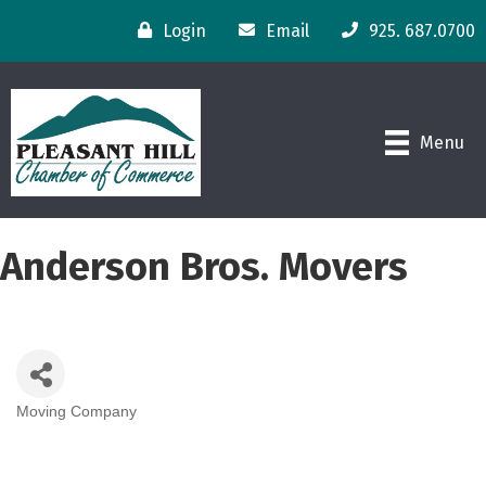
Login
Email
925. 687.0700
Menu
Anderson Bros. Movers
Moving Company
Categories