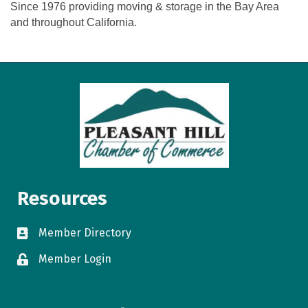
Since 1976 providing moving & storage in the Bay Area
and throughout California.
Resources
Member Directory
directory
Member Login
login