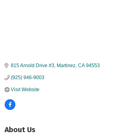
815 Arnold Drive #3
Martinez
CA
94553
(925) 946-9003
Visit Website
About Us