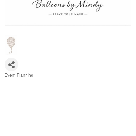
Event Planning
Categories