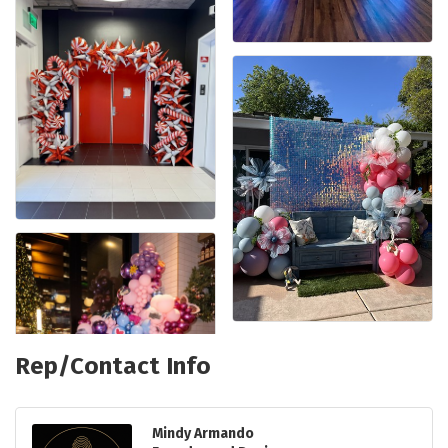
Rep/Contact Info
Mindy Armando