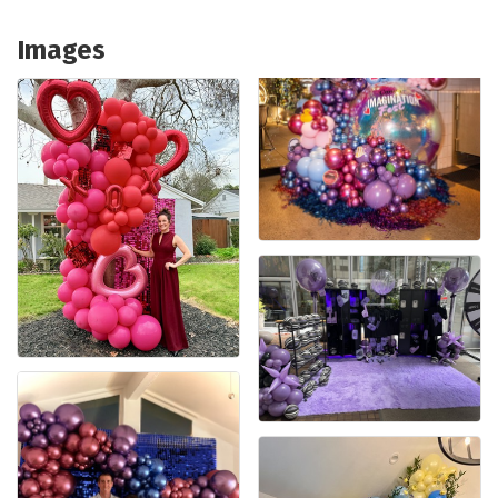
Images