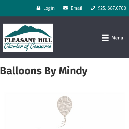
Login
Email
925. 687.0700
Menu
Balloons By Mindy