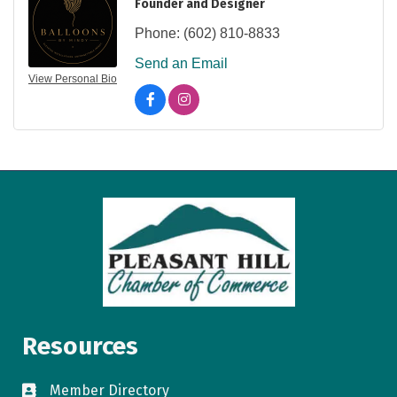
Founder and Designer
Phone:
(602) 810-8833
Send an Email
View Personal Bio
Resources
Member Directory
directory