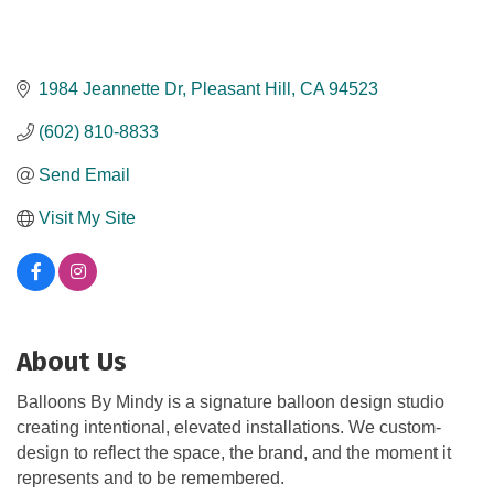
1984 Jeannette Dr
Pleasant Hill
CA
94523
(602) 810-8833
Send Email
Visit My Site
About Us
Balloons By Mindy is a signature balloon design studio
creating intentional, elevated installations. We custom-
design to reflect the space, the brand, and the moment it
represents and to be remembered.