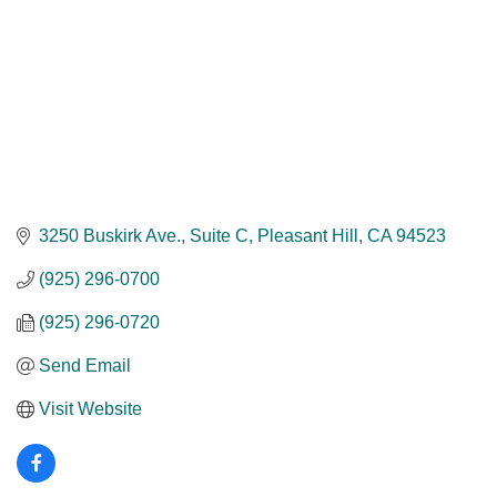
3250 Buskirk Ave.
Suite C
Pleasant Hill
CA
94523
(925) 296-0700
(925) 296-0720
Send Email
Visit Website