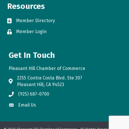
Resources
Member Directory
directory
Member Login
login
Get In Touch
Pleasant Hill Chamber of Commerce
2255 Contra Costa Blvd. Ste 307
map
Pleasant Hill, CA 94523
(925) 687-0700
phone
Email Us
email