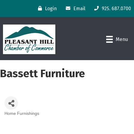
Login
Email
925. 687.0700
Menu
Bassett Furniture
Home Furnishings
Categories