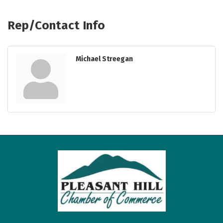
Rep/Contact Info
Michael Streegan