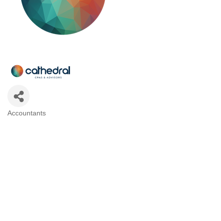
Accountants
Categories