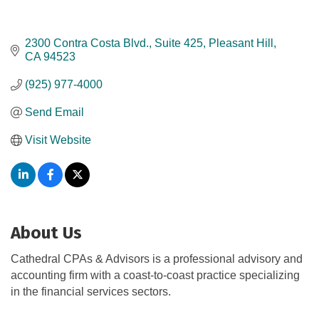
2300 Contra Costa Blvd., Suite 425
Pleasant Hill
CA
94523
(925) 977-4000
Send Email
Visit Website
About Us
Cathedral CPAs & Advisors is a professional advisory and
accounting firm with a coast-to-coast practice specializing
in the financial services sectors.