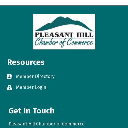
Resources
Member Directory
directory
Member Login
login
Get In Touch
Pleasant Hill Chamber of Commerce