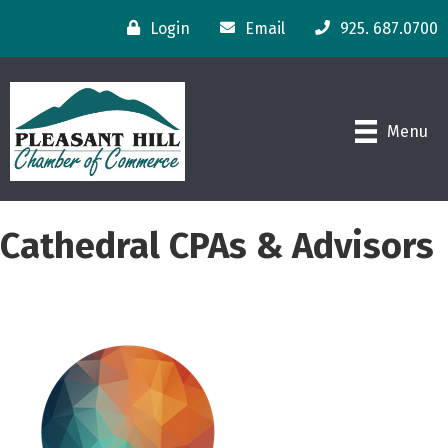
Login
Email
925. 687.0700
Menu
Cathedral CPAs & Advisors