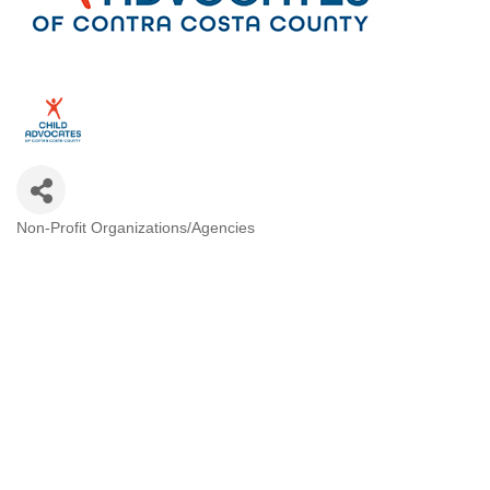
Non-Profit Organizations/Agencies
Categories