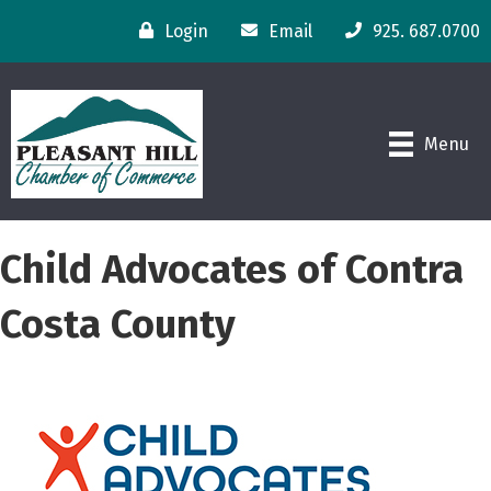
Login
Email
925. 687.0700
Menu
Child Advocates of Contra
Costa County