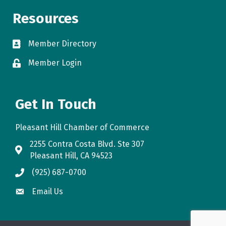
Resources
Member Directory
directory
Member Login
login
Get In Touch
Pleasant Hill Chamber of Commerce
2255 Contra Costa Blvd. Ste 307
map
Pleasant Hill, CA 94523
(925) 687-0700
phone
Email Us
email