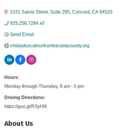
2151 Salvio Street, Suite 295
Concord
CA
94520
925.256.7284 x0
Send Email
childadvocatesofcontracostacounty.org
Hours:
Monday through Thursday, 9 am - 5 pm
Driving Directions:
https://goo.gl/R3yHl6
About Us