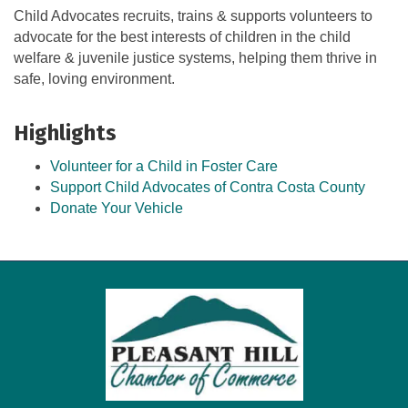
Child Advocates recruits, trains & supports volunteers to
advocate for the best interests of children in the child
welfare & juvenile justice systems, helping them thrive in
safe, loving environment.
Highlights
Volunteer for a Child in Foster Care
Support Child Advocates of Contra Costa County
Donate Your Vehicle