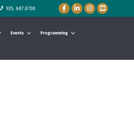
Facebook Icon
LinkedIn Icon
Instagram Icon
YouTube Icon
925. 687.0700
Events
Programming