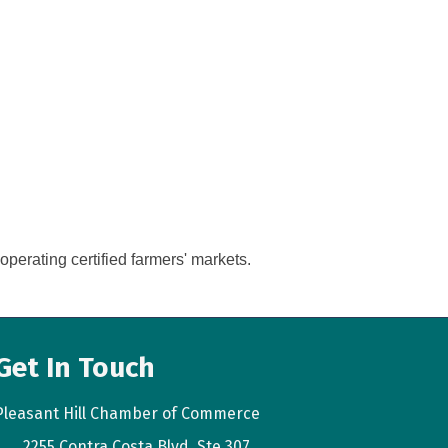
perating certified farmers' markets.
Get In Touch
Pleasant Hill Chamber of Commerce
2255 Contra Costa Blvd. Ste 307