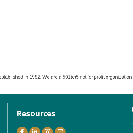
tablished in 1982. We are a 501(c)5 not for profit organization o
Resources
Facebook Icon
LinkedIn Icon
Instagram Icon
YouTube Icon