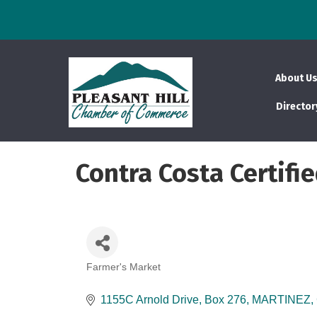
About U
Director
Contra Costa Certifi
Farmer's Market
Categories
1155C Arnold Drive
Box 276
MARTINEZ