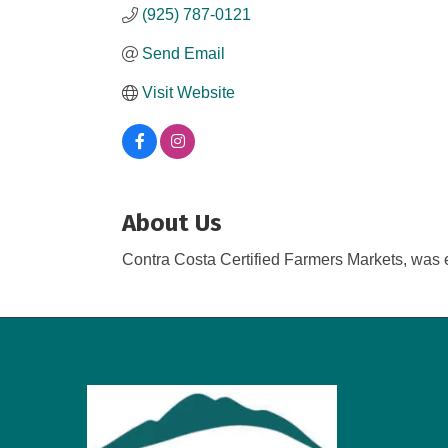
(925) 787-0121
Send Email
Visit Website
About Us
Contra Costa Certified Farmers Markets, was es