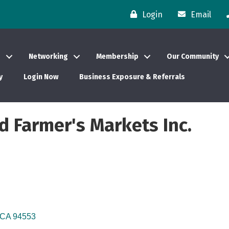
Login
Email
s
Networking
Membership
Our Community
y
Login Now
Business Exposure & Referrals
ed Farmer's Markets Inc.
CA
94553