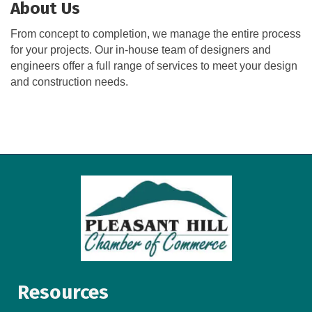
About Us
From concept to completion, we manage the entire process
for your projects. Our in-house team of designers and
engineers offer a full range of services to meet your design
and construction needs.
Resources