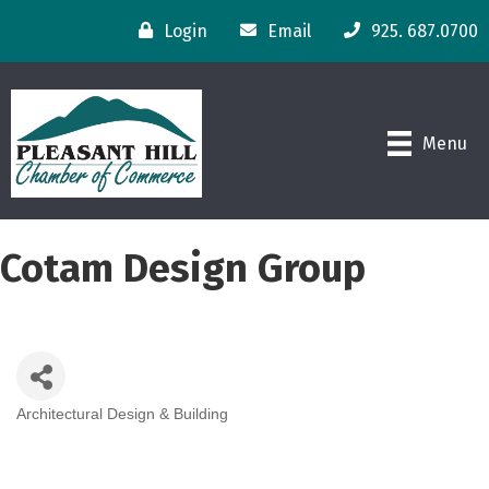
Login
Email
925. 687.0700
Menu
Cotam Design Group
Architectural Design & Building
Categories