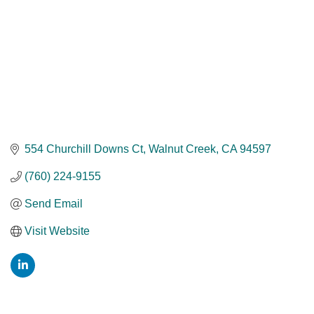
554 Churchill Downs Ct
Walnut Creek
CA
94597
(760) 224-9155
Send Email
Visit Website