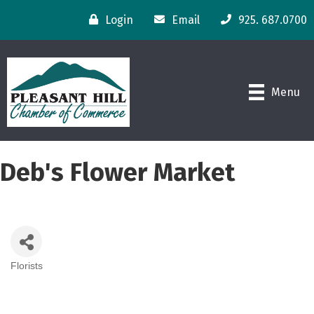
Login
Email
925. 687.0700
Menu
Deb's Flower Market
Florists
Categories