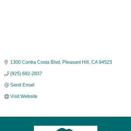
1300 Contra Costa Blvd
Pleasant Hill
CA
94523
(925) 682-2837
Send Email
Visit Website