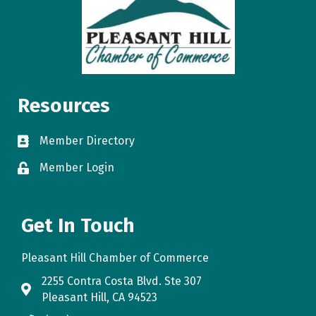
Resources
Member Directory
directory
Member Login
login
Get In Touch
Pleasant Hill Chamber of Commerce
2255 Contra Costa Blvd. Ste 307
map
Pleasant Hill, CA 94523