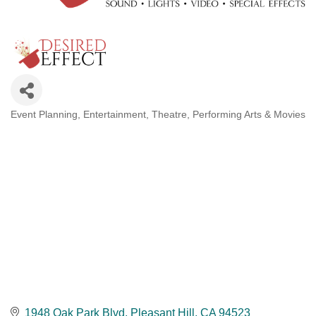
Event Planning
Entertainment
Theatre, Performing Arts & Movies
Categories
1948 Oak Park Blvd
Pleasant Hill
CA
94523