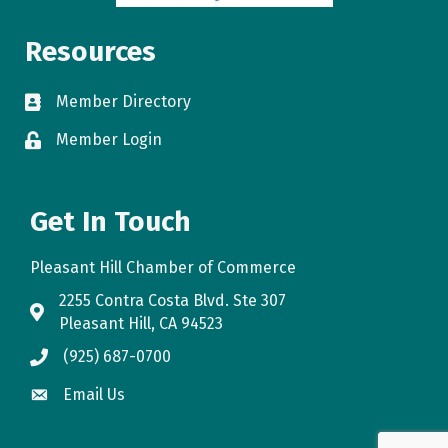
Resources
Member Directory
directory
Member Login
login
Get In Touch
Pleasant Hill Chamber of Commerce
2255 Contra Costa Blvd. Ste 307
map
Pleasant Hill, CA 94523
(925) 687-0700
phone
Email Us
email