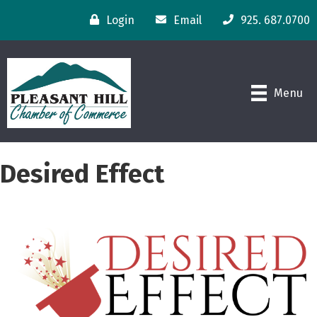
Login
Email
925. 687.0700
Menu
Desired Effect