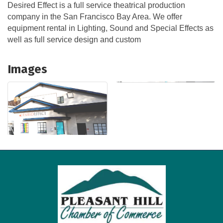
Desired Effect is a full service theatrical production
company in the San Francisco Bay Area. We offer
equipment rental in Lighting, Sound and Special Effects as
well as full service design and custom
Images