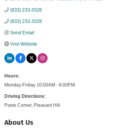
(833) 233-3328
(833) 233-3328
Send Email
Visit Website
Hours:
Monday-Friday 10:00AM - 6:00PM
Driving Directions:
Poets Corner, Pleasant Hill
About Us