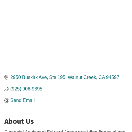
2950 Buskirk Ave
Ste 195
Walnut Creek
CA
94597
(925) 906-9395
Send Email
About Us