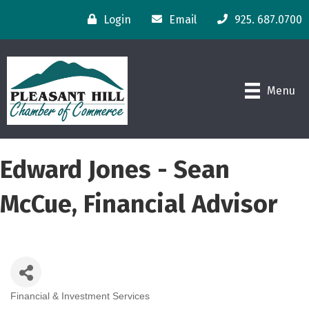
Login
Email
925. 687.0700
Menu
Edward Jones - Sean
McCue, Financial Advisor
Financial & Investment Services
Categories