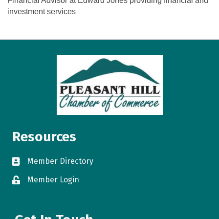
Financial Advisor at Edward Jones providing financial and
investment services
Resources
Member Directory
directory
Member Login
login