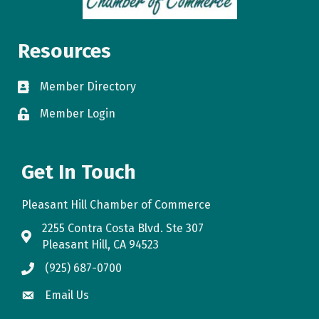
Resources
Member Directory
directory
Member Login
login
Get In Touch
Pleasant Hill Chamber of Commerce
2255 Contra Costa Blvd. Ste 307
map
Pleasant Hill, CA 94523
(925) 687-0700
phone
Email Us
email