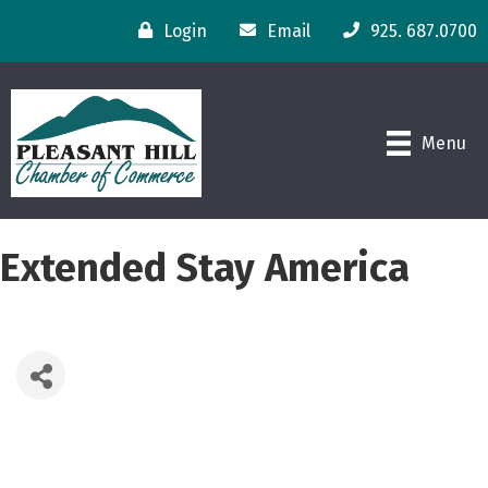
Login
Email
925. 687.0700
Menu
Extended Stay America