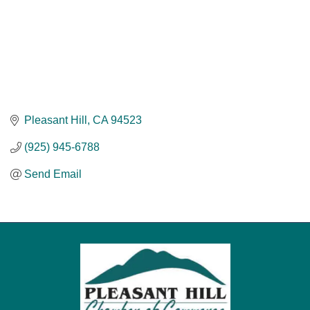
Pleasant Hill
CA
94523
(925) 945-6788
Send Email