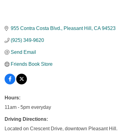
955 Contra Costa Blvd.
Pleasant Hill
CA
94523
(925) 349-9620
Send Email
Friends Book Store
Hours:
11am - 5pm everyday
Driving Directions:
Located on Crescent Drive, downtown Pleasant Hill.