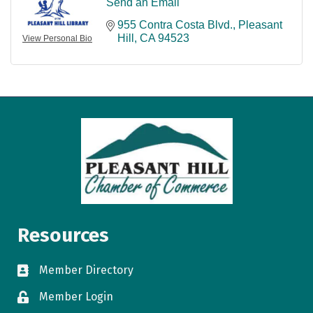
Send an Email
955 Contra Costa Blvd.
Pleasant 
Hill
CA
94523
View Personal Bio
Resources
Member Directory
directory
Member Login
login