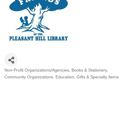
Non-Profit Organizations/Agencies
Books & Stationery
Categories
Community Organizations
Education
Gifts & Specialty Items