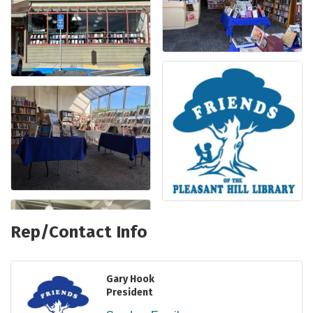
Rep/Contact Info
Gary Hook
President