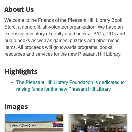
About Us
Welcome to the Friends of the Pleasant Hill Library Book
Store, a nonprofit, all-volunteer organization. We have an
extensive inventory of gently used books, DVDs, CDs and
audio books as well as games, puzzles and other niche
items. All proceeds will go towards programs, books,
resources and services for the new Pleasant Hill Library.
Highlights
The Pleasant Hill Library Foundation is dedicated to
raising funds for the new Pleasant Hill Library
Images