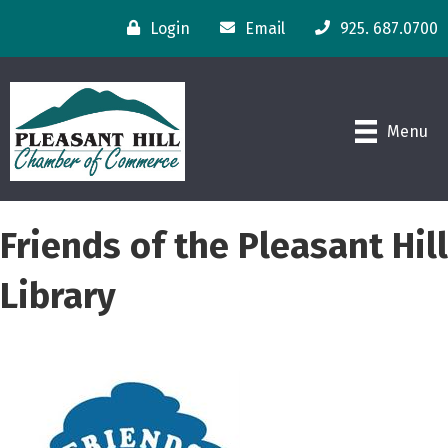
Login
Email
925. 687.0700
Menu
Friends of the Pleasant Hill
Library