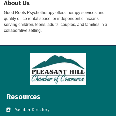
About Us
Good Roots Psychotherapy offers therapy services and
quality office rental space for independent clinicians
serving children, teens, adults, couples, and families in a
collaborative setting.
Resources
Member Directory
directory