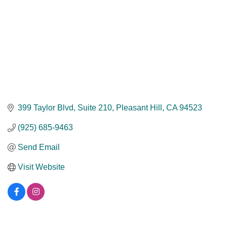
399 Taylor Blvd
Suite 210
Pleasant Hill
CA
94523
(925) 685-9463
Send Email
Visit Website