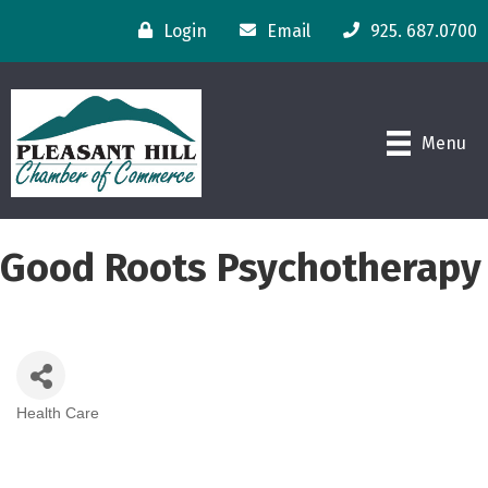
Login
Email
925. 687.0700
Menu
Good Roots Psychotherapy
Health Care
Categories