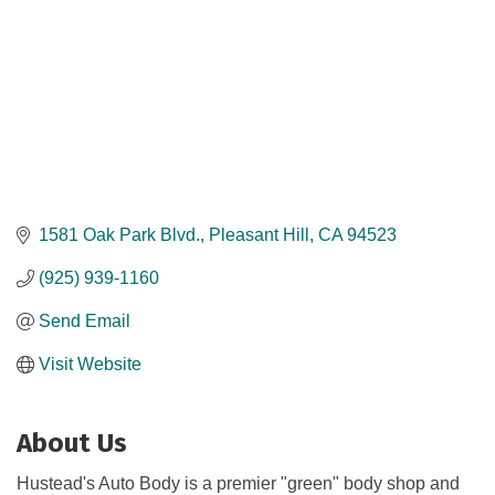
1581 Oak Park Blvd.
Pleasant Hill
CA
94523
(925) 939-1160
Send Email
Visit Website
About Us
Hustead's Auto Body is a premier "green" body shop and