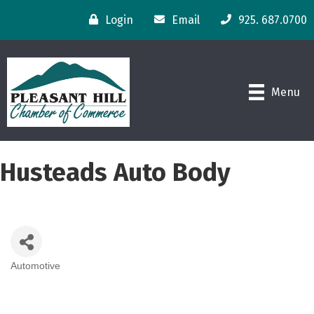
Login
Email
925. 687.0700
Menu
Husteads Auto Body
Automotive
Categories