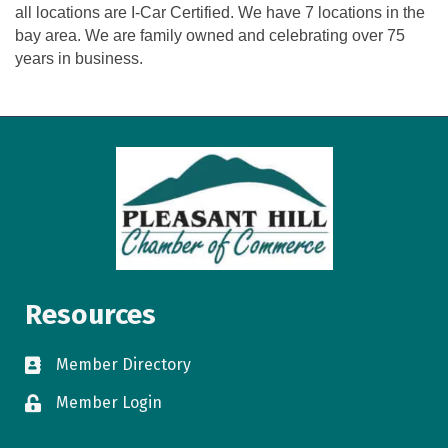
all locations are I-Car Certified. We have 7 locations in the
bay area. We are family owned and celebrating over 75
years in business.
Resources
Member Directory
directory
Member Login
login