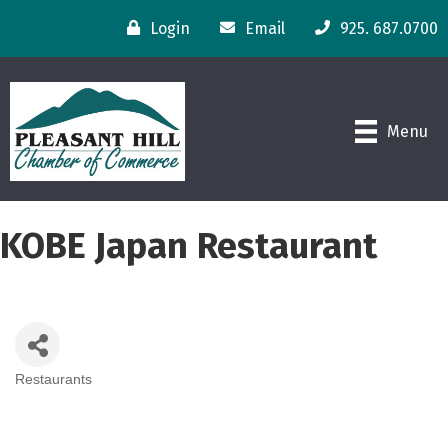
Login
Email
925. 687.0700
Menu
KOBE Japan Restaurant
Restaurants
Categories