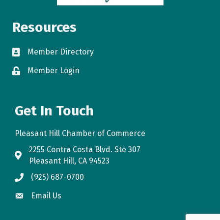
Resources
Member Directory
directory
Member Login
login
Get In Touch
Pleasant Hill Chamber of Commerce
2255 Contra Costa Blvd. Ste 307
map
Pleasant Hill, CA 94523
(925) 687-0700
phone
Email Us
email