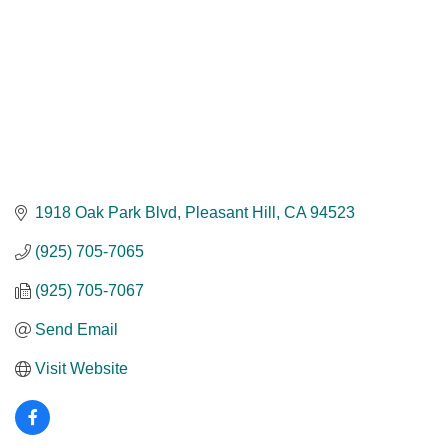
1918 Oak Park Blvd
Pleasant Hill
CA
94523
(925) 705-7065
(925) 705-7067
Send Email
Visit Website