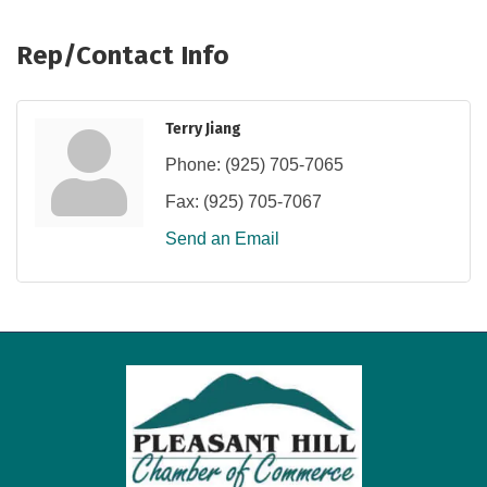
Rep/Contact Info
Terry Jiang
Phone:
(925) 705-7065
Fax:
(925) 705-7067
Send an Email