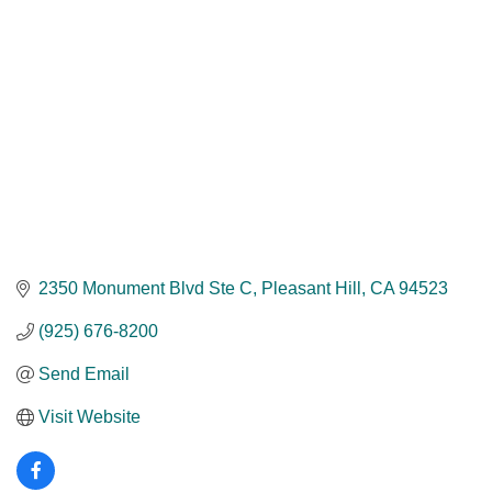
2350 Monument Blvd Ste C
Pleasant Hill
CA
94523
(925) 676-8200
Send Email
Visit Website