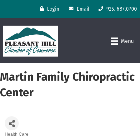
Login
Email
925. 687.0700
Menu
Martin Family Chiropractic
Center
Health Care
Categories