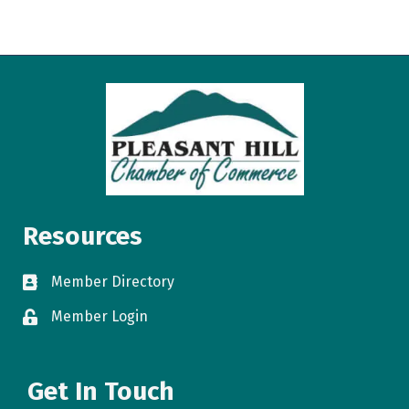
Resources
Member Directory
directory
Member Login
login
Get In Touch