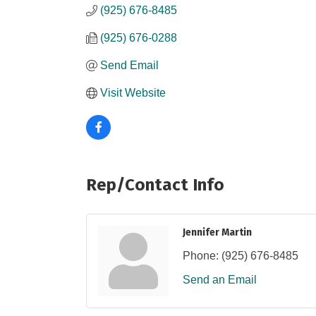
(925) 676-8485
(925) 676-0288
Send Email
Visit Website
Rep/Contact Info
Jennifer Martin
Phone:
(925) 676-8485
Send an Email