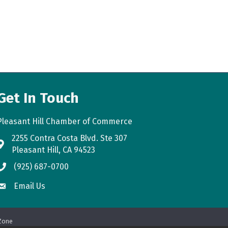
Get In Touch
Pleasant Hill Chamber of Commerce
2255 Contra Costa Blvd. Ste 307
map
Pleasant Hill, CA 94523
(925) 687-0700
phone
Email Us
email
Zone