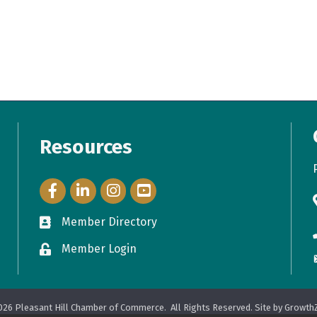
Resources
Facebook Icon
LinkedIn Icon
Instagram Icon
YouTube Icon
Member Directory
directory
Member Login
login
026
Pleasant Hill Chamber of Commerce.
All Rights Reserved. Site by
Growth