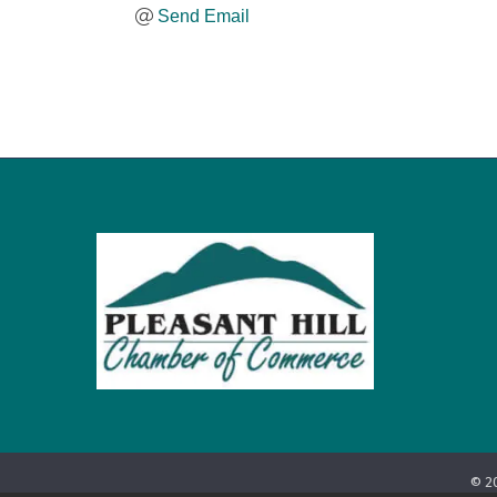
Send Email
©
2