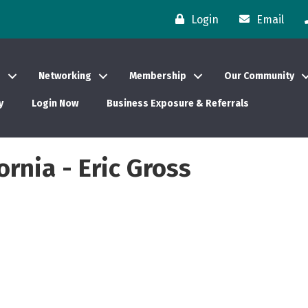
Login
Email
s
Networking
Membership
Our Community
y
Login Now
Business Exposure & Referrals
ornia - Eric Gross