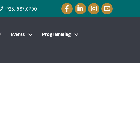
Facebook Icon
LinkedIn Icon
Instagram Icon
YouTube Icon
925. 687.0700
Events
Programming