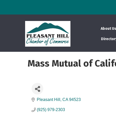
About U
Director
Mass Mutual of Calif
Pleasant Hill
CA
94523
(925) 979-2303