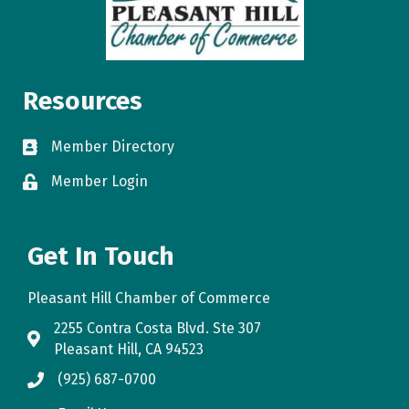
Resources
Member Directory
directory
Member Login
login
Get In Touch
Pleasant Hill Chamber of Commerce
2255 Contra Costa Blvd. Ste 307
map
Pleasant Hill, CA 94523
(925) 687-0700
phone