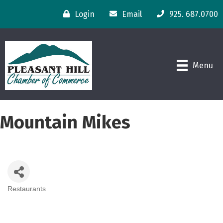
Login
Email
925. 687.0700
Menu
Mountain Mikes
Restaurants
Categories