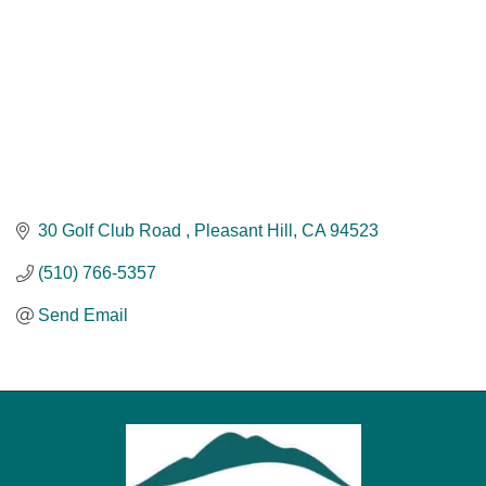
30 Golf Club Road 
Pleasant Hill
CA
94523
(510) 766-5357
Send Email