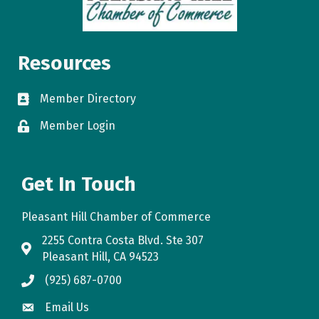
Resources
Member Directory
directory
Member Login
login
Get In Touch
Pleasant Hill Chamber of Commerce
2255 Contra Costa Blvd. Ste 307
map
Pleasant Hill, CA 94523
(925) 687-0700
phone
Email Us
email