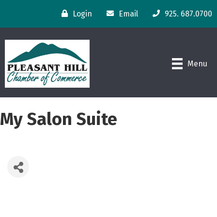
Login
Email
925. 687.0700
Menu
My Salon Suite