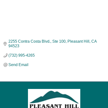
2255 Contra Costa Blvd., Ste 100
Pleasant Hill
CA
94523
(732) 995-4265
Send Email