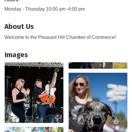
Monday - Thursday 10:00 am -4:00 pm
About Us
Welcome to the Pleasant Hill Chamber of Commerce!
Images