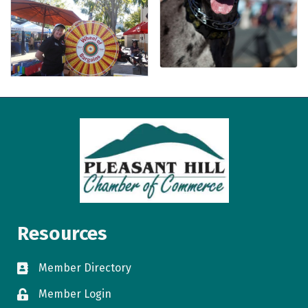
Resources
Member Directory
directory
Member Login
login