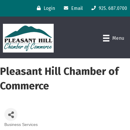
Login
Email
925. 687.0700
Menu
Pleasant Hill Chamber of
Commerce
Business Services
Categories