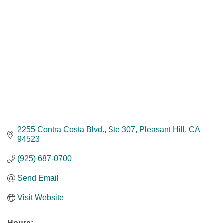
2255 Contra Costa Blvd., Ste 307
Pleasant Hill
CA
94523
(925) 687-0700
Send Email
Visit Website
Hours: