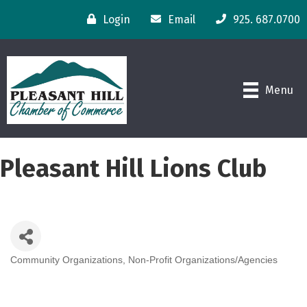
Login
Email
925. 687.0700
Menu
Pleasant Hill Lions Club
Community Organizations
Non-Profit Organizations/Agencies
Categories