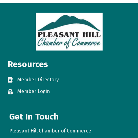
Resources
Member Directory
directory
Member Login
login
Get In Touch
Pleasant Hill Chamber of Commerce