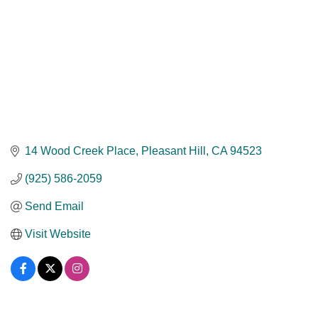
14 Wood Creek Place
Pleasant Hill
CA
94523
(925) 586-2059
Send Email
Visit Website