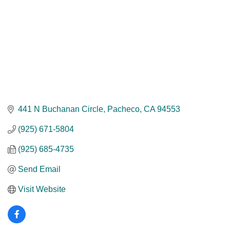
441 N Buchanan Circle
Pacheco
CA
94553
(925) 671-5804
(925) 685-4735
Send Email
Visit Website