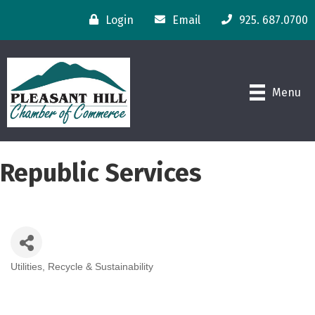
Login
Email
925. 687.0700
Menu
Republic Services
Utilities
Recycle & Sustainability
Categories