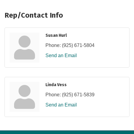
Rep/Contact Info
Susan Hurl
Phone:
(925) 671-5804
Send an Email
Linda Vess
Phone:
(925) 671-5839
Send an Email