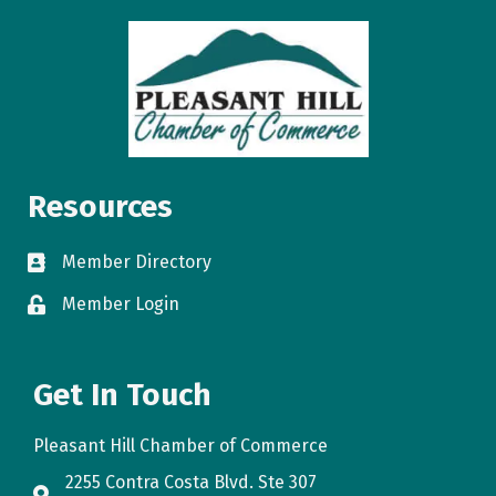
Resources
Member Directory
directory
Member Login
login
Get In Touch
Pleasant Hill Chamber of Commerce
2255 Contra Costa Blvd. Ste 307