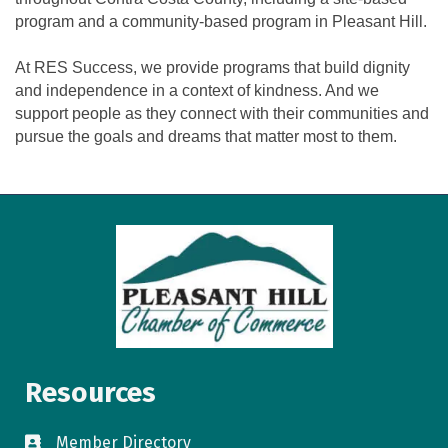
program and a community-based program in Pleasant Hill.
At RES Success, we provide programs that build dignity
and independence in a context of kindness. And we
support people as they connect with their communities and
pursue the goals and dreams that matter most to them.
Resources
Member Directory
directory