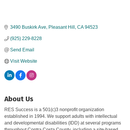
3490 Buskirk Ave
Pleasant Hill
CA
94523
(925) 229-8228
Send Email
Visit Website
About Us
RES Success is a 501(c)3 nonprofit organization
established in 1994. We support adults with intellectual
and developmental disabilities (IDD) at several programs
throughout Contra Costa County, including a site-based