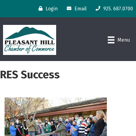
Login
Email
925. 687.0700
Menu
RES Success