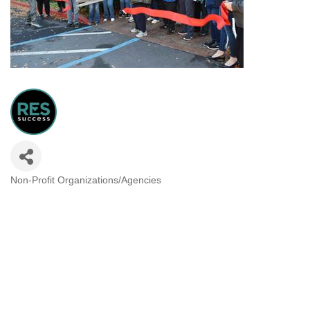
Non-Profit Organizations/Agencies
Categories