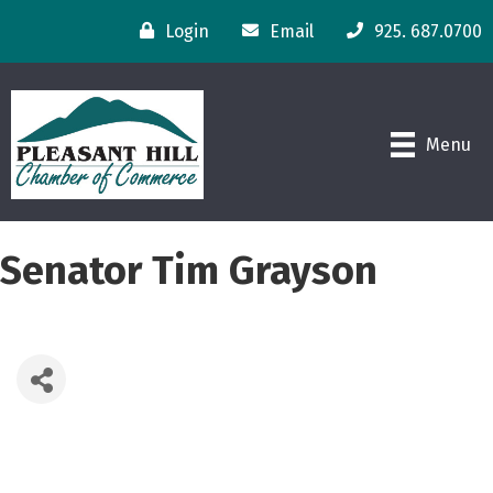
Login
Email
925. 687.0700
Menu
Senator Tim Grayson