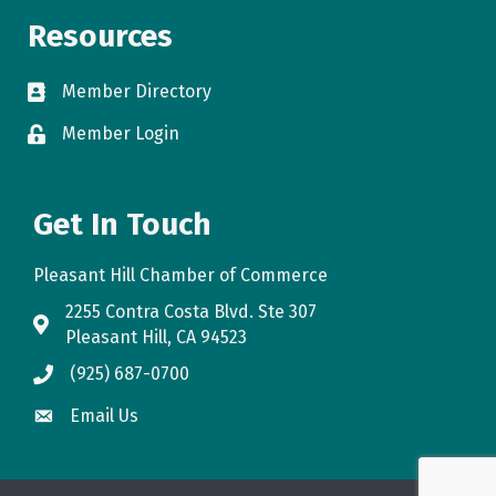
Resources
Member Directory
directory
Member Login
login
Get In Touch
Pleasant Hill Chamber of Commerce
2255 Contra Costa Blvd. Ste 307
map
Pleasant Hill, CA 94523
(925) 687-0700
phone
Email Us
email