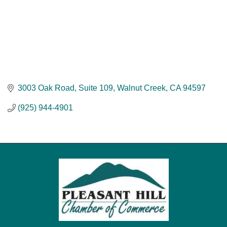
3003 Oak Road
Suite 109
Walnut Creek
CA
94597
(925) 944-4901