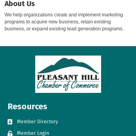
About Us
We help organizations create and implement marketing
programs to acquire new business, retain existing
business, or expand existing lead generation programs.
Resources
Member Directory
directory
Member Login
login