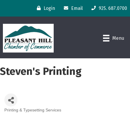
Login
Email
925. 687.0700
Menu
Steven's Printing
Printing & Typesetting Services
Categories