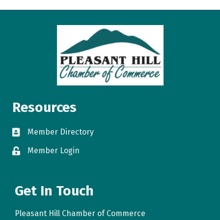
Resources
Member Directory
directory
Member Login
login
Get In Touch
Pleasant Hill Chamber of Commerce