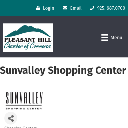
Login
Email
925. 687.0700
Menu
Sunvalley Shopping Center