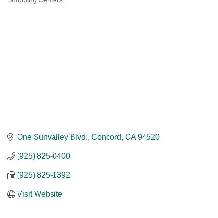
Shopping Centers
Categories
One Sunvalley Blvd.
Concord
CA
94520
(925) 825-0400
(925) 825-1392
Visit Website