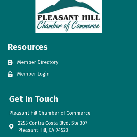
Resources
Member Directory
directory
Member Login
login
Get In Touch
Pleasant Hill Chamber of Commerce
2255 Contra Costa Blvd. Ste 307
map
Pleasant Hill, CA 94523