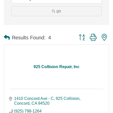
go
Button group with n
Results Found:
4
925 Collision Repair, Inc
1410 Concord Ave - C
925 Collision
Concord
CA
94520
(925) 798-1264