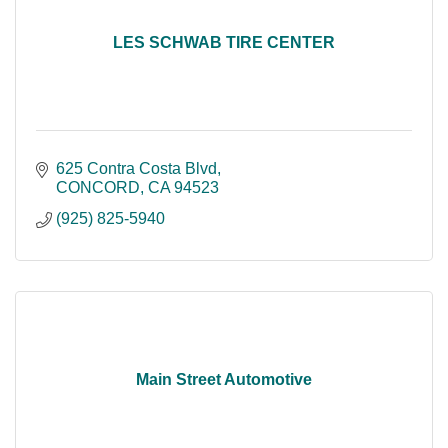
LES SCHWAB TIRE CENTER
625 Contra Costa Blvd
CONCORD
CA
94523
(925) 825-5940
Main Street Automotive