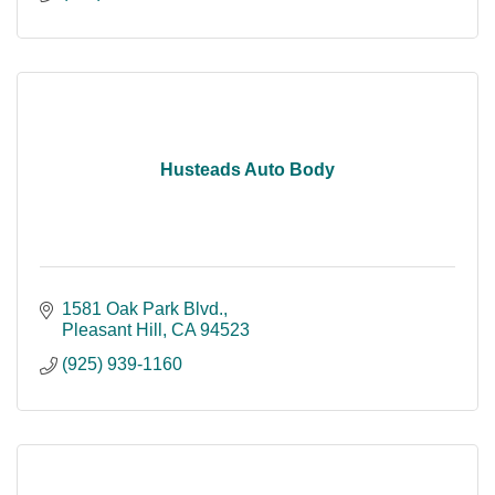
Husteads Auto Body
1581 Oak Park Blvd.
Pleasant Hill
CA
94523
(925) 939-1160