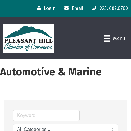
Login
Email
925. 687.0700
Menu
Automotive & Marine