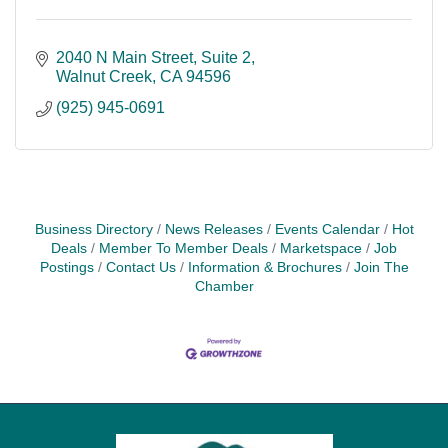
2040 N Main Street
Suite 2
Walnut Creek
CA
94596
(925) 945-0691
Business Directory
News Releases
Events Calendar
Hot
Deals
Member To Member Deals
Marketspace
Job
Postings
Contact Us
Information & Brochures
Join The
Chamber