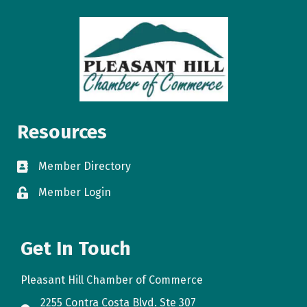
Resources
Member Directory
directory
Member Login
login
Get In Touch
Pleasant Hill Chamber of Commerce
2255 Contra Costa Blvd. Ste 307