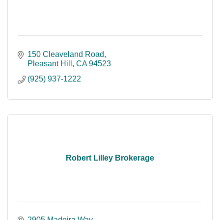
150 Cleaveland Road
Pleasant Hill
CA
94523
(925) 937-1222
Robert Lilley Brokerage
2905 Madeira Way