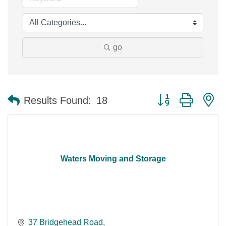
go
Button group with n
Results Found:
18
Waters Moving and Storage
37 Bridgehead Road