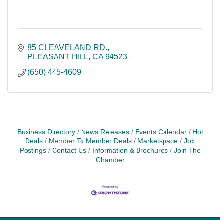
85 CLEAVELAND RD.
PLEASANT HILL
CA
94523
(650) 445-4609
Business Directory
News Releases
Events Calendar
Hot
Deals
Member To Member Deals
Marketspace
Job
Postings
Contact Us
Information & Brochures
Join The
Chamber