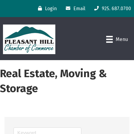
Login
Email
925. 687.0700
Menu
Real Estate, Moving &
Storage