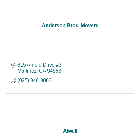
Anderson Bros. Movers
815 Arnold Drive #3
Martinez
CA
94553
(925) 946-9003
Alwell