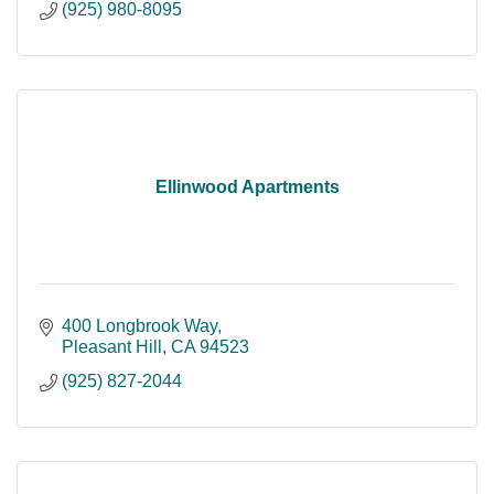
(925) 980-8095
Ellinwood Apartments
400 Longbrook Way
Pleasant Hill
CA
94523
(925) 827-2044