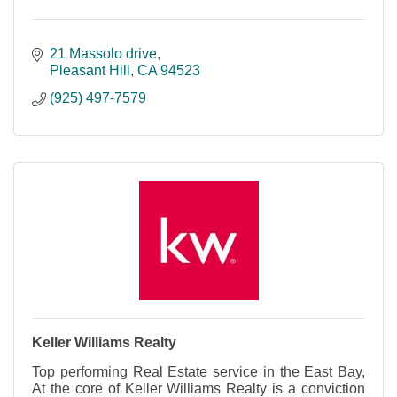
21 Massolo drive
Pleasant Hill
CA
94523
(925) 497-7579
Keller Williams Realty
Top performing Real Estate service in the East Bay,
At the core of Keller Williams Realty is a conviction