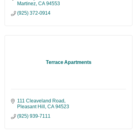
Martinez
CA
94553
(925) 372-0914
Terrace Apartments
111 Cleaveland Road
Pleasant Hill
CA
94523
(925) 939-7111