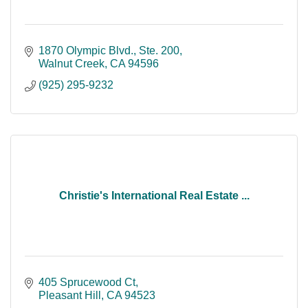
1870 Olympic Blvd., Ste. 200
Walnut Creek
CA
94596
(925) 295-9232
Christie's International Real Estate ...
405 Sprucewood Ct
Pleasant Hill
CA
94523