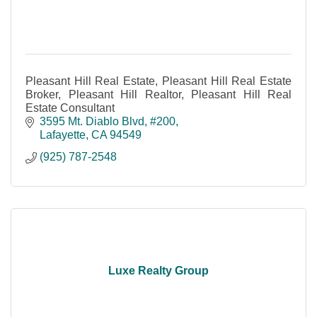
Pleasant Hill Real Estate, Pleasant Hill Real Estate
Broker, Pleasant Hill Realtor, Pleasant Hill Real
Estate Consultant
3595 Mt. Diablo Blvd
#200
Lafayette
CA
94549
(925) 787-2548
Luxe Realty Group