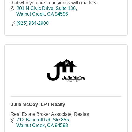
that who you are in business with matters.
201 N Civic Drive
Suite 130
Walnut Creek
CA
94596
(925) 934-2900
Julie McCoy- LPT Realty
Real Estate Broker Associate, Realtor
712 Bancroft Rd
Ste 855
Walnut Creek
CA
94598