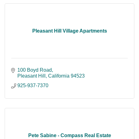
Pleasant Hill Village Apartments
100 Boyd Road
Pleasant Hill
California
94523
925-937-7370
Pete Sabine - Compass Real Estate