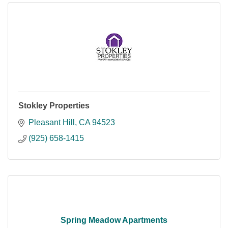
Stokley Properties
Pleasant Hill
CA
94523
(925) 658-1415
Spring Meadow Apartments