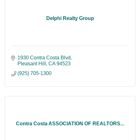
Delphi Realty Group
1930 Contra Costa Blvd
Pleasant Hill
CA
94523
(925) 705-1300
Contra Costa ASSOCIATION OF REALTORS...