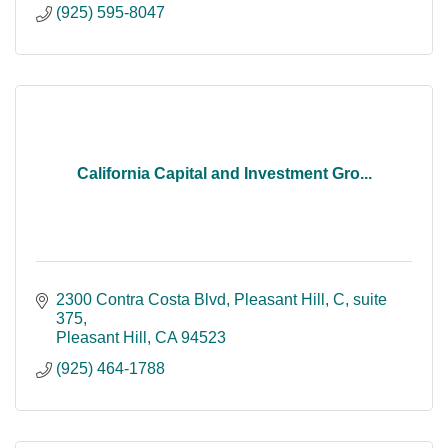
(925) 595-8047
California Capital and Investment Gro...
2300 Contra Costa Blvd, Pleasant Hill, C
suite 
375
Pleasant Hill
CA
94523
(925) 464-1788