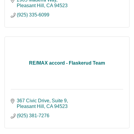
Pleasant Hill
CA
94523
(925) 335-6099
RE/MAX accord - Flaskerud Team
367 Civic Drive, Suite 9
Pleasant Hill
CA
94523
(925) 381-7276