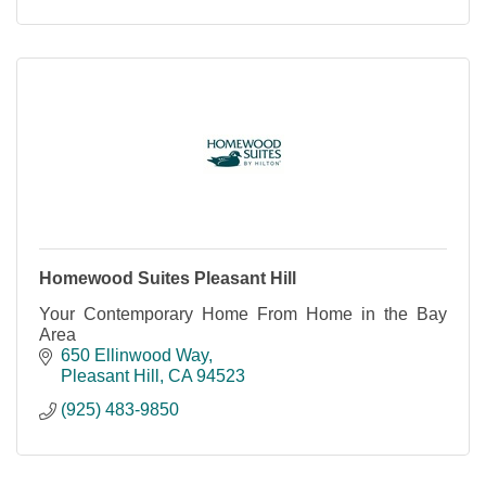
Homewood Suites Pleasant Hill
Your Contemporary Home From Home in the Bay
Area
650 Ellinwood Way
Pleasant Hill
CA
94523
(925) 483-9850