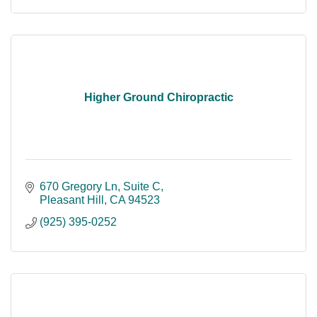
Higher Ground Chiropractic
670 Gregory Ln, Suite C
Pleasant Hill
CA
94523
(925) 395-0252