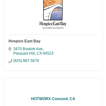
Hospice East Bay
3470 Buskirk Ave
Pleasant Hill
CA
94523
(925) 887-5678
HOTWORX Concord, CA