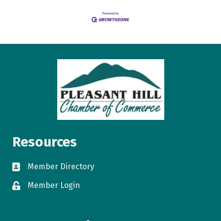
Resources
Member Directory
directory
Member Login
login