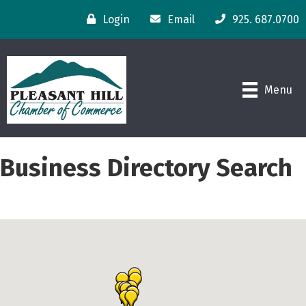
Login
Email
925. 687.0700
Menu
Business Directory Search