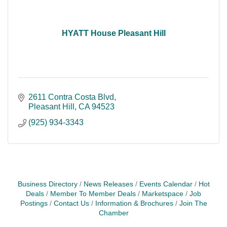
HYATT House Pleasant Hill
2611 Contra Costa Blvd
Pleasant Hill
CA
94523
(925) 934-3343
Business Directory
News Releases
Events Calendar
Hot
Deals
Member To Member Deals
Marketspace
Job
Postings
Contact Us
Information & Brochures
Join The
Chamber