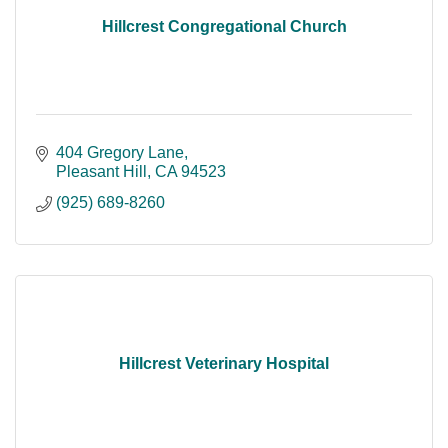
Hillcrest Congregational Church
404 Gregory Lane
Pleasant Hill
CA
94523
(925) 689-8260
Hillcrest Veterinary Hospital