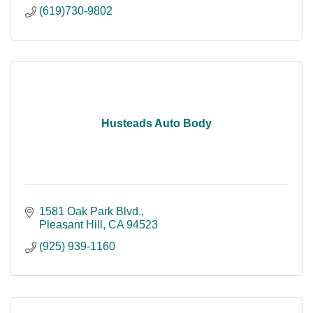
(619)730-9802
Husteads Auto Body
1581 Oak Park Blvd.
Pleasant Hill
CA
94523
(925) 939-1160