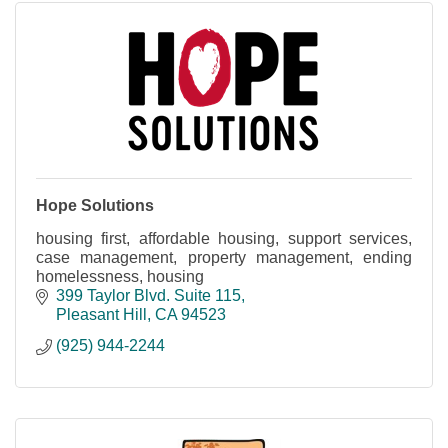
Hope Solutions
housing first, affordable housing, support services,
case management, property management, ending
homelessness, housing
399 Taylor Blvd. Suite 115
Pleasant Hill
CA
94523
(925) 944-2244