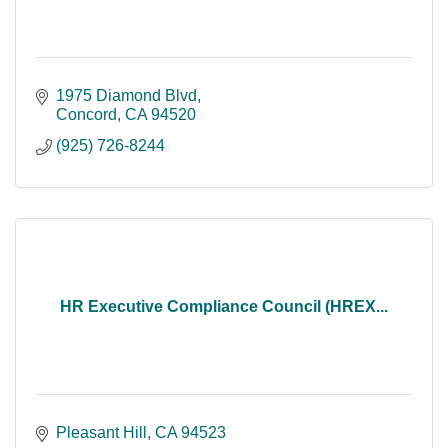
1975 Diamond Blvd
Concord
CA
94520
(925) 726-8244
HR Executive Compliance Council (HREX...
Pleasant Hill
CA
94523