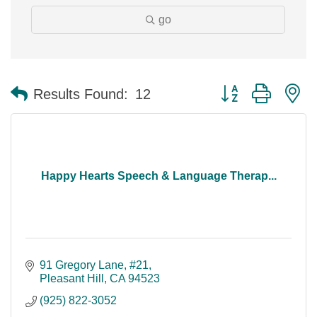
go
Button group with n
Results Found:
12
Happy Hearts Speech & Language Therap...
91 Gregory Lane
#21
Pleasant Hill
CA
94523
(925) 822-3052