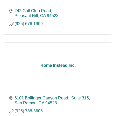
242 Golf Club Road
Pleasant Hill
CA
94523
(925) 676-1909
Home Instead Inc.
6101 Bollinger Canyon Road 
Suite 315
San Ramon
CA
94523
(925) 788-3606