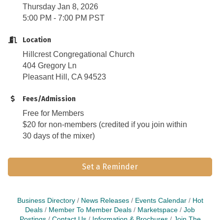
Thursday Jan 8, 2026
5:00 PM - 7:00 PM PST
Location
Hillcrest Congregational Church
404 Gregory Ln
Pleasant Hill, CA 94523
Fees/Admission
Free for Members
$20 for non-members (credited if you join within
30 days of the mixer)
Set a Reminder
Business Directory
News Releases
Events Calendar
Hot
Deals
Member To Member Deals
Marketspace
Job
Postings
Contact Us
Information & Brochures
Join The