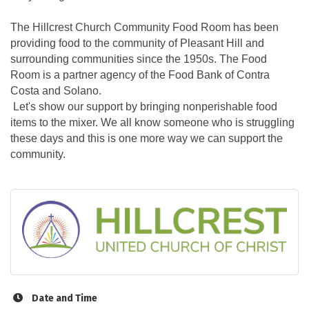
The Hillcrest Church Community Food Room has been
providing food to the community of Pleasant Hill and
surrounding communities since the 1950s. The Food
Room is a partner agency of the Food Bank of Contra
Costa and Solano.
Let's show our support by bringing nonperishable food
items to the mixer. We all know someone who is struggling
these days and this is one more way we can support the
community.
Date and Time