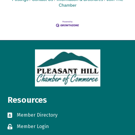
Chamber
Resources
Member Directory
directory
Member Login
login