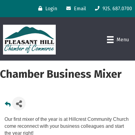
Login
Email
925. 687.0700
Menu
Chamber Business Mixer
Our first mixer of the year is at Hillcrest Community Church
come reconnect with your business colleagues and start
the year right!