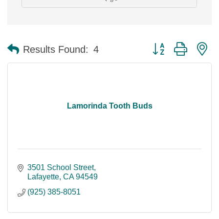
Button group with n
Results Found:
4
Lamorinda Tooth Buds
3501 School Street
Lafayette
CA
94549
(925) 385-8051