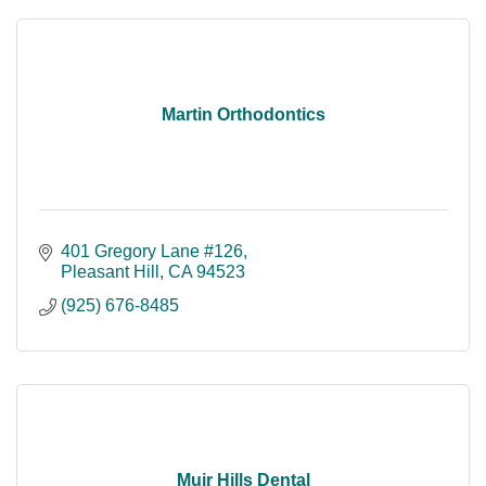
Martin Orthodontics
401 Gregory Lane #126
Pleasant Hill
CA
94523
(925) 676-8485
Muir Hills Dental