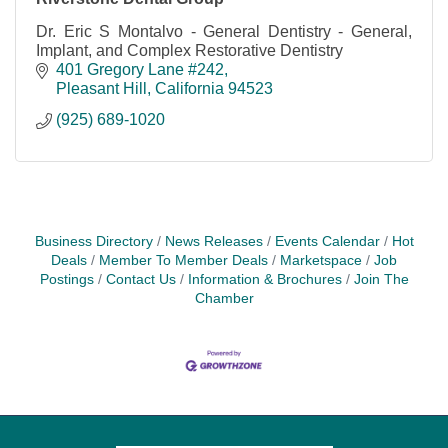
Dr. Eric S Montalvo - General Dentistry - General,
Implant, and Complex Restorative Dentistry
401 Gregory Lane #242
Pleasant Hill
California
94523
(925) 689-1020
Business Directory
News Releases
Events Calendar
Hot
Deals
Member To Member Deals
Marketspace
Job
Postings
Contact Us
Information & Brochures
Join The
Chamber