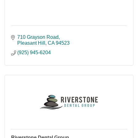
710 Grayson Road
Pleasant Hill
CA
94523
(925) 945-6204
Riverstone Dental Group