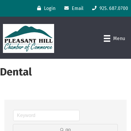
Login
Email
925. 687.0700
Menu
Dental
go