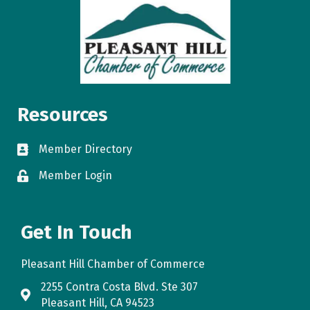
Resources
Member Directory
directory
Member Login
login
Get In Touch
Pleasant Hill Chamber of Commerce
2255 Contra Costa Blvd. Ste 307
map
Pleasant Hill, CA 94523