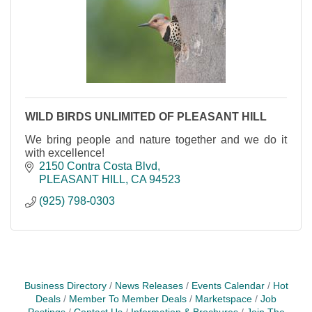
WILD BIRDS UNLIMITED OF PLEASANT HILL
We bring people and nature together and we do it
with excellence!
2150 Contra Costa Blvd
PLEASANT HILL
CA
94523
(925) 798-0303
Business Directory
News Releases
Events Calendar
Hot
Deals
Member To Member Deals
Marketspace
Job