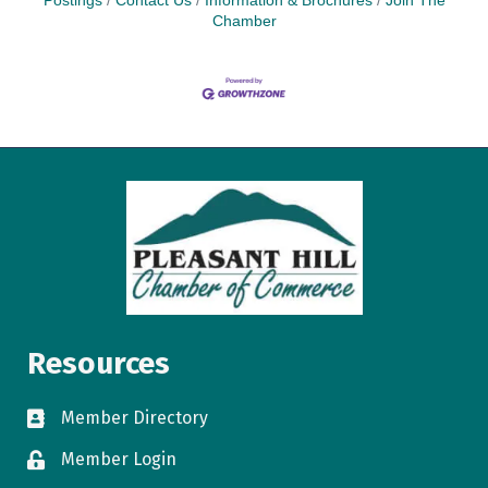
Postings
Contact Us
Information & Brochures
Join The
Chamber
Resources
Member Directory
directory
Member Login
login