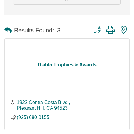
Button group with n
Results Found:
3
Diablo Trophies & Awards
1922 Contra Costa Blvd.
Pleasant Hill
CA
94523
(925) 680-0155