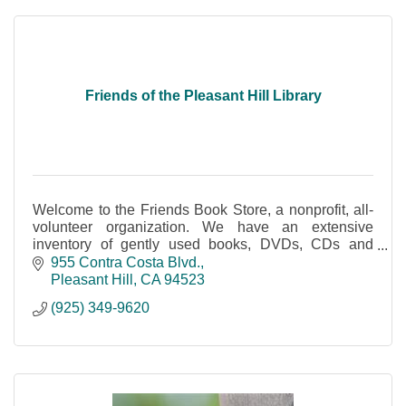
Friends of the Pleasant Hill Library
Welcome to the Friends Book Store, a nonprofit, all-
volunteer organization. We have an extensive
inventory of gently used books, DVDs, CDs and
audio books and more.
955 Contra Costa Blvd.
Pleasant Hill
CA
94523
(925) 349-9620