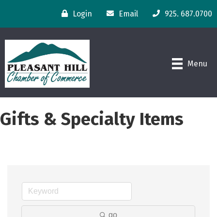
Login
Email
925. 687.0700
Menu
Gifts & Specialty Items
go