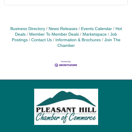
Business Directory
News Releases
Events Calendar
Hot
Deals
Member To Member Deals
Marketspace
Job
Postings
Contact Us
Information & Brochures
Join The
Chamber