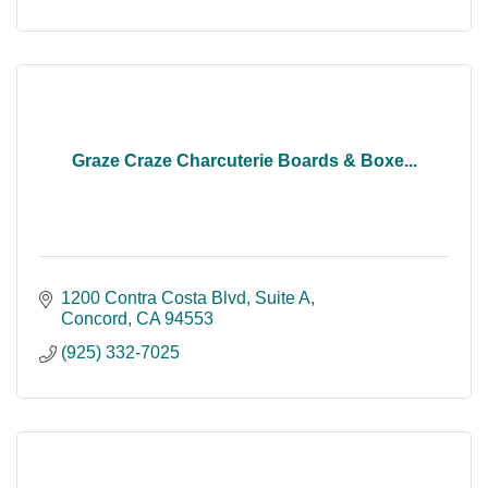
Graze Craze Charcuterie Boards & Boxe...
1200 Contra Costa Blvd
Suite A
Concord
CA
94553
(925) 332-7025