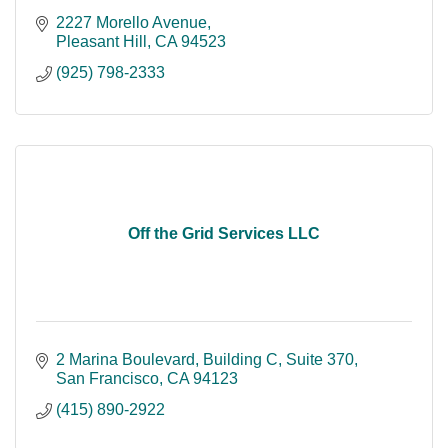
2227 Morello Avenue
Pleasant Hill
CA
94523
(925) 798-2333
Off the Grid Services LLC
2 Marina Boulevard, Building C
Suite 370
San Francisco
CA
94123
(415) 890-2922