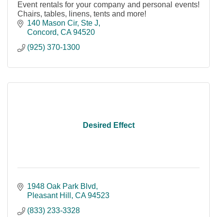
Event rentals for your company and personal events!
Chairs, tables, linens, tents and more!
140 Mason Cir, Ste J
Concord
CA
94520
(925) 370-1300
Desired Effect
1948 Oak Park Blvd
Pleasant Hill
CA
94523
(833) 233-3328