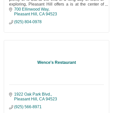
exploring, Pleasant Hill offers a is at the center of
everything.
700 Ellinwood Way
Pleasant Hill
CA
94523
(925) 804-0978
Wence's Restaurant
1922 Oak Park Blvd.
Pleasant Hill
CA
94523
(925) 566-8971