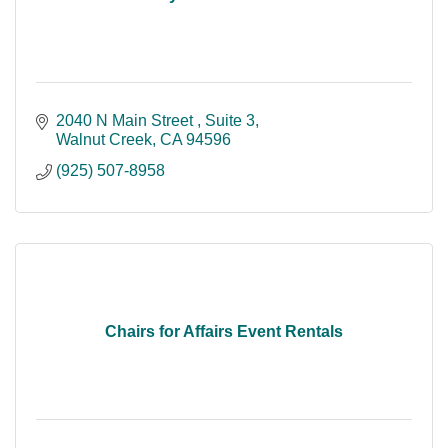
2040 N Main Street 
Suite 3
Walnut Creek
CA
94596
(925) 507-8958
Chairs for Affairs Event Rentals