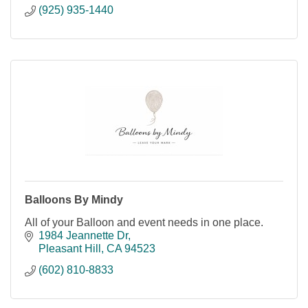
(925) 935-1440
Balloons By Mindy
All of your Balloon and event needs in one place.
1984 Jeannette Dr
Pleasant Hill
CA
94523
(602) 810-8833