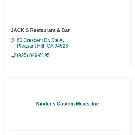
JACK'S Restaurant & Bar
60 Crescent Dr. Ste A
Pleasant Hill
CA
94523
(925) 849-6195
Kinder's Custom Meats, Inc