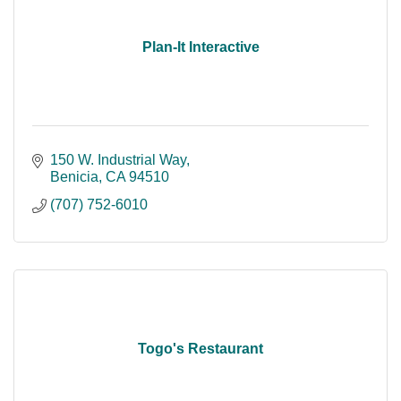
Plan-It Interactive
150 W. Industrial Way
Benicia
CA
94510
(707) 752-6010
Togo's Restaurant