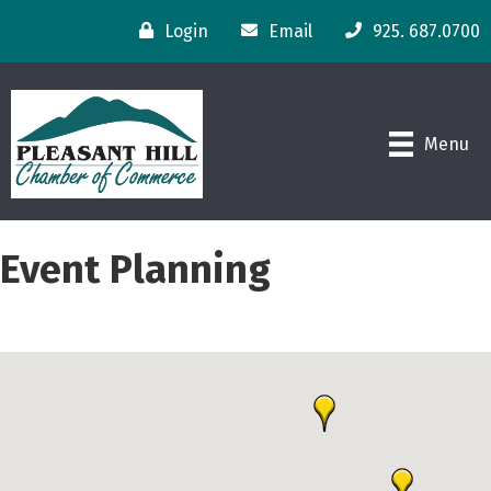
Login
Email
925. 687.0700
Menu
Event Planning