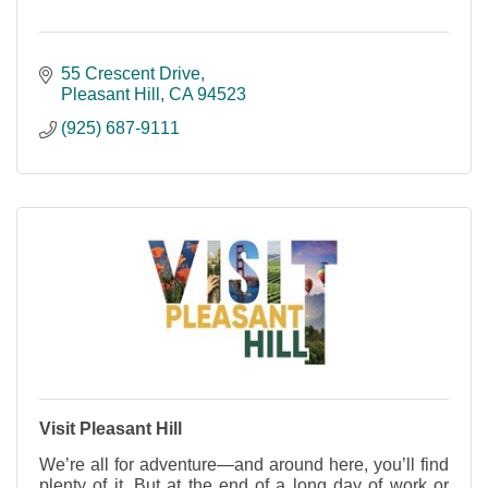
55 Crescent Drive
Pleasant Hill
CA
94523
(925) 687-9111
Visit Pleasant Hill
We’re all for adventure—and around here, you’ll find
plenty of it. But at the end of a long day of work or