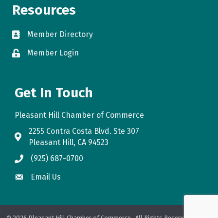
Resources
Member Directory
directory
Member Login
login
Get In Touch
Pleasant Hill Chamber of Commerce
2255 Contra Costa Blvd. Ste 307
map
Pleasant Hill, CA 94523
(925) 687-0700
phone
Email Us
email
©
2026
Pleasant Hill Chamber of Commerce.
All Rights Reserved. Site by