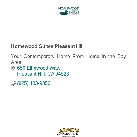
Homewood Suites Pleasant Hill
Your Contemporary Home From Home in the Bay
Area
650 Ellinwood Way
Pleasant Hill
CA
94523
(925) 483-9850