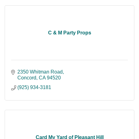
C & M Party Props
2350 Whitman Road
Concord
CA
94520
(925) 934-3181
Card My Yard of Pleasant Hill