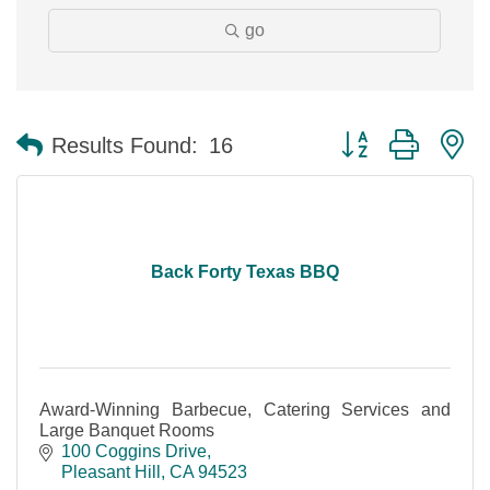
go
Button group with n
Results Found:
16
Back Forty Texas BBQ
Award-Winning Barbecue, Catering Services and
Large Banquet Rooms
100 Coggins Drive
Pleasant Hill
CA
94523