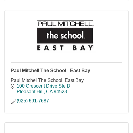
Paul Mitchell The School - East Bay
Paul Mitchel The School, East Bay.
100 Crescent Drive Ste D
Pleasant Hill
CA
94523
(925) 691-7687