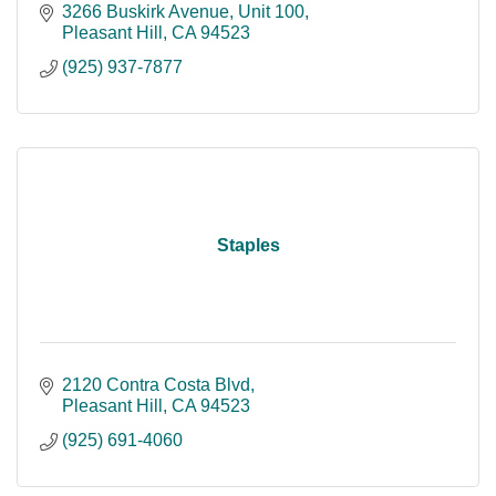
3266 Buskirk Avenue
Unit 100
Pleasant Hill
CA
94523
(925) 937-7877
Staples
2120 Contra Costa Blvd
Pleasant Hill
CA
94523
(925) 691-4060