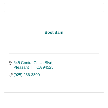
Boot Barn
545 Contra Costa Blvd
Pleasant Hil
CA
94523
(925) 236-3300