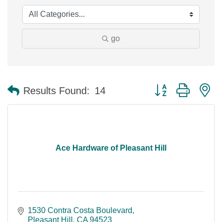
go
Button group with n
Results Found:
14
Ace Hardware of Pleasant Hill
1530 Contra Costa Boulevard
Pleasant Hill
CA
94523