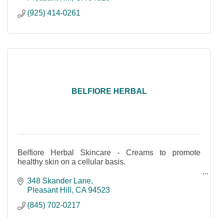
(925) 414-0261
BELFIORE HERBAL
Belfiore Herbal Skincare - Creams to promote
healthy skin on a cellular basis.
Made with Love - Pleasant Hill, CA
348 Skander Lane
Organic, Plant Based, Grown Locally
Pleasant Hill
CA
94523
Cruelty-free & Vegan Friendly
(845) 702-0217