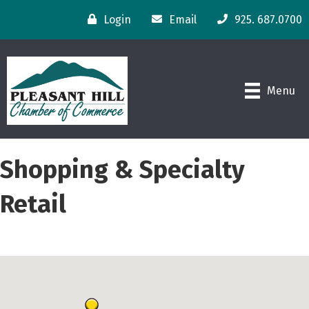
Login
Email
925. 687.0700
Menu
Shopping & Specialty
Retail