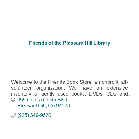
Friends of the Pleasant Hill Library
Welcome to the Friends Book Store, a nonprofit, all-
volunteer organization. We have an extensive
inventory of gently used books, DVDs, CDs and
audio books and more.
955 Contra Costa Blvd.
Pleasant Hill
CA
94523
(925) 349-9620