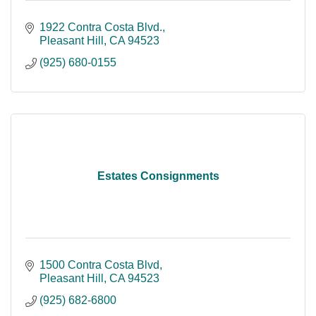
1922 Contra Costa Blvd.
Pleasant Hill
CA
94523
(925) 680-0155
Estates Consignments
1500 Contra Costa Blvd
Pleasant Hill
CA
94523
(925) 682-6800