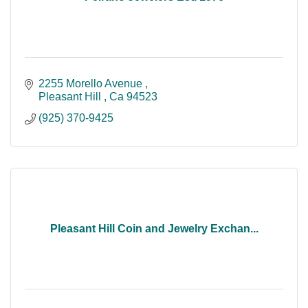
2255 Morello Avenue 
Pleasant Hill 
Ca
94523
(925) 370-9425
Pleasant Hill Coin and Jewelry Exchan...