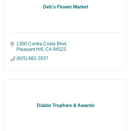
Deb's Flower Market
1300 Contra Costa Blvd
Pleasant Hill
CA
94523
(925) 682-2837
Diablo Trophies & Awards