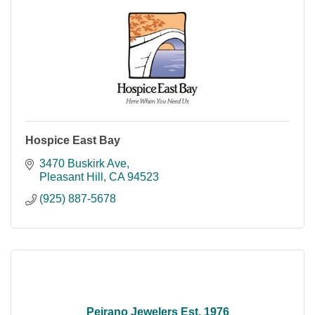
Hospice East Bay
3470 Buskirk Ave
Pleasant Hill
CA
94523
(925) 887-5678
Peirano Jewelers Est. 1976