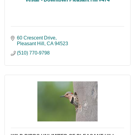
60 Crescent Drive
Pleasant Hill
CA
94523
(510) 770-9798