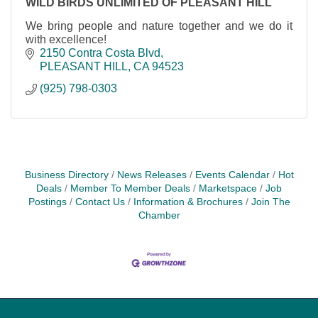
WILD BIRDS UNLIMITED OF PLEASANT HILL
We bring people and nature together and we do it
with excellence!
2150 Contra Costa Blvd
PLEASANT HILL
CA
94523
(925) 798-0303
Business Directory
News Releases
Events Calendar
Hot
Deals
Member To Member Deals
Marketspace
Job
Postings
Contact Us
Information & Brochures
Join The
Chamber