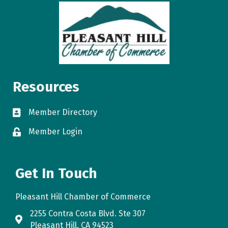
Resources
Member Directory
directory
Member Login
login
Get In Touch
Pleasant Hill Chamber of Commerce
2255 Contra Costa Blvd. Ste 307
map
Pleasant Hill, CA 94523