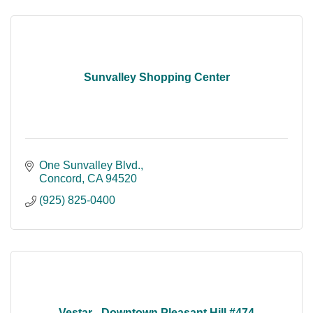
Sunvalley Shopping Center
One Sunvalley Blvd.
Concord
CA
94520
(925) 825-0400
Vestar - Downtown Pleasant Hill #474