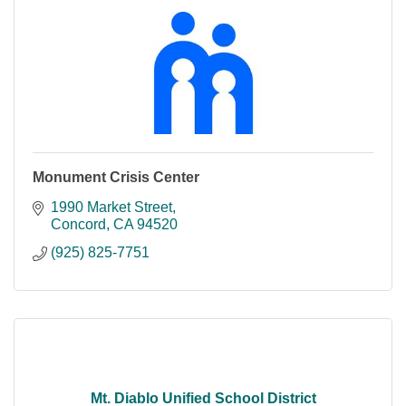
Monument Crisis Center
1990 Market Street
Concord
CA
94520
(925) 825-7751
Mt. Diablo Unified School District