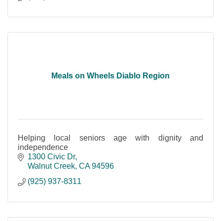
Meals on Wheels Diablo Region
Helping local seniors age with dignity and
independence
1300 Civic Dr
Walnut Creek
CA
94596
(925) 937-8311