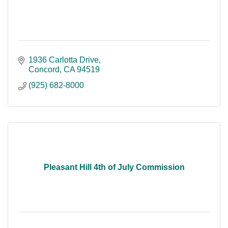
1936 Carlotta Drive
Concord
CA
94519
(925) 682-8000
Pleasant Hill 4th of July Commission