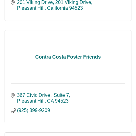
201 Viking Drive
201 Viking Drive
Pleasant Hill
California
94523
Contra Costa Foster Friends
367 Civic Drive 
Suite 7
Pleasant Hill
CA
94523
(925) 899-9209