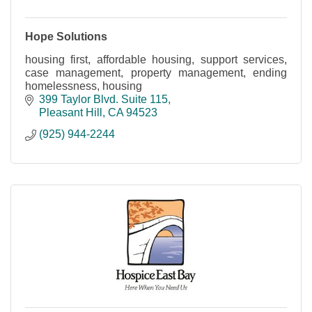
Hope Solutions
housing first, affordable housing, support services,
case management, property management, ending
homelessness, housing
399 Taylor Blvd. Suite 115
Pleasant Hill
CA
94523
(925) 944-2244