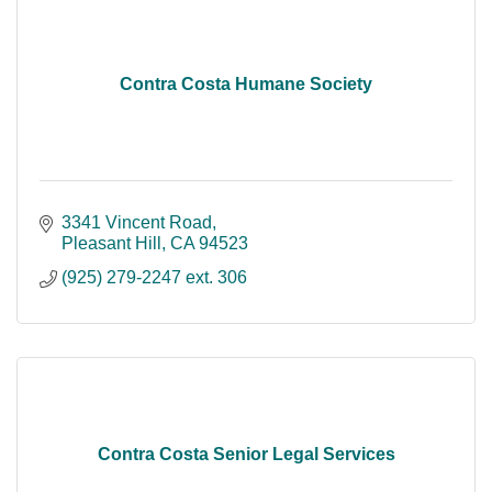
Contra Costa Humane Society
3341 Vincent Road
Pleasant Hill
CA
94523
(925) 279-2247 ext. 306
Contra Costa Senior Legal Services