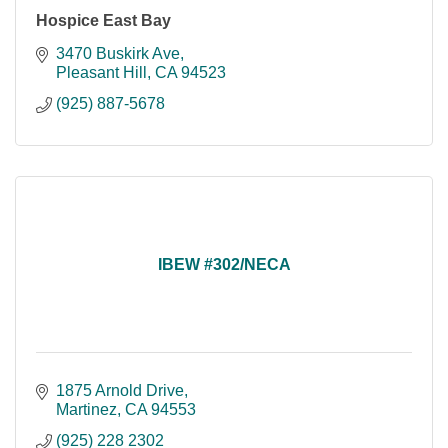
Hospice East Bay
3470 Buskirk Ave
Pleasant Hill
CA
94523
(925) 887-5678
IBEW #302/NECA
1875 Arnold Drive
Martinez
CA
94553
(925) 228 2302