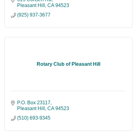
Pleasant Hill
CA
94523
(925) 937-3677
Rotary Club of Pleasant Hill
P.O. Box 23117
Pleasant Hill
CA
94523
(510) 693-9345