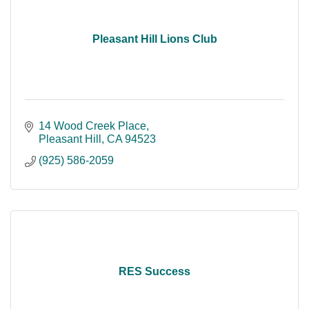
Pleasant Hill Lions Club
14 Wood Creek Place
Pleasant Hill
CA
94523
(925) 586-2059
RES Success