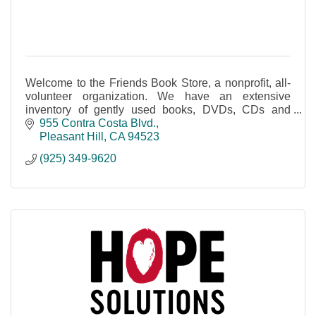
Welcome to the Friends Book Store, a nonprofit, all-
volunteer organization. We have an extensive
inventory of gently used books, DVDs, CDs and
audio books and more.
955 Contra Costa Blvd.
Pleasant Hill
CA
94523
(925) 349-9620