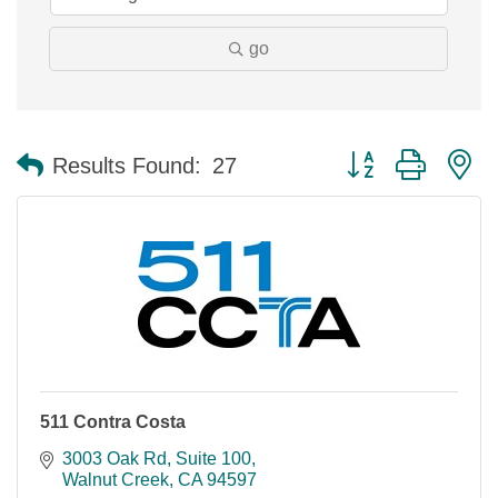
go
Button group with n
Results Found:
27
511 Contra Costa
3003 Oak Rd, Suite 100
Walnut Creek
CA
94597