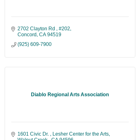
2702 Clayton Rd 
#202
Concord
CA
94519
(925) 609-7900
Diablo Regional Arts Association
1601 Civic Dr. 
Lesher Center for the Arts
Walnut Creek 
CA
94596