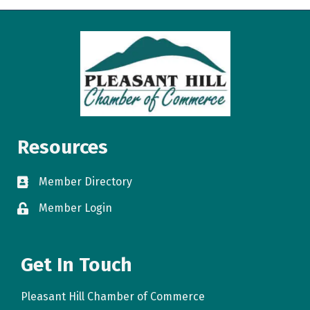
Resources
Member Directory
directory
Member Login
login
Get In Touch
Pleasant Hill Chamber of Commerce