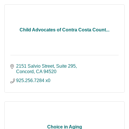
Child Advocates of Contra Costa Count...
2151 Salvio Street, Suite 295
Concord
CA
94520
925.256.7284 x0
Choice in Aging