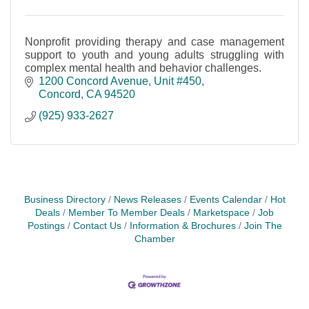
Nonprofit providing therapy and case management
support to youth and young adults struggling with
complex mental health and behavior challenges.
1200 Concord Avenue
Unit #450
Concord
CA
94520
(925) 933-2627
Business Directory
News Releases
Events Calendar
Hot
Deals
Member To Member Deals
Marketspace
Job
Postings
Contact Us
Information & Brochures
Join The
Chamber