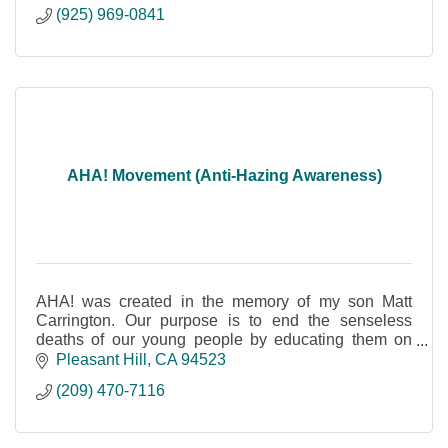
(925) 969-0841
AHA! Movement (Anti-Hazing Awareness)
AHA! was created in the memory of my son Matt
Carrington. Our purpose is to end the senseless
deaths of our young people by educating them on
dangers of hazing, (not to be confused with bullying)
Pleasant Hill
CA
94523
(209) 470-7116