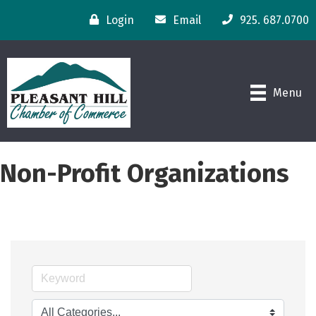
Login
Email
925. 687.0700
Menu
Non-Profit Organizations