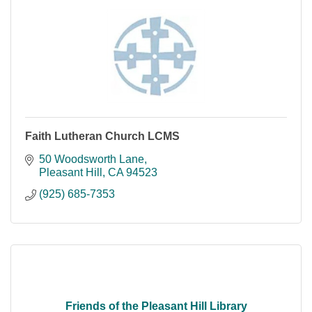
Faith Lutheran Church LCMS
50 Woodsworth Lane
Pleasant Hill
CA
94523
(925) 685-7353
Friends of the Pleasant Hill Library