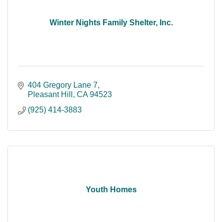
Winter Nights Family Shelter, Inc.
404 Gregory Lane 7
Pleasant Hill
CA
94523
(925) 414-3883
Youth Homes