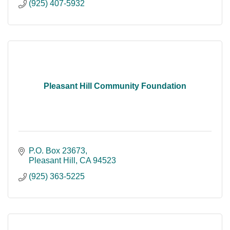
(925) 407-5932
Pleasant Hill Community Foundation
P.O. Box 23673
Pleasant Hill
CA
94523
(925) 363-5225