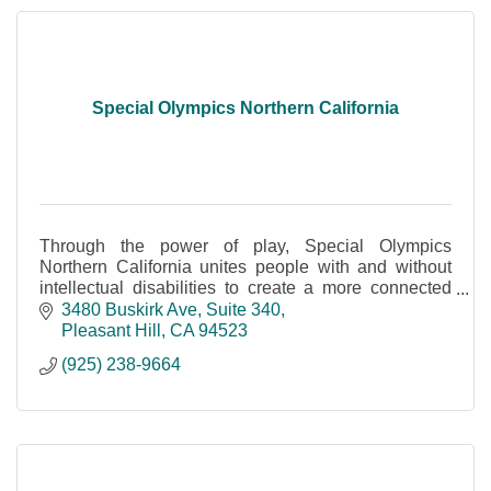
Special Olympics Northern California
Through the power of play, Special Olympics
Northern California unites people with and without
intellectual disabilities to create a more connected
community.
3480 Buskirk Ave
Suite 340
Pleasant Hill
CA
94523
(925) 238-9664