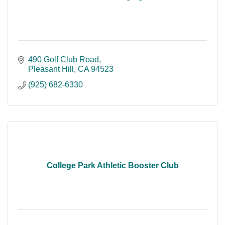
490 Golf Club Road
Pleasant Hill
CA
94523
(925) 682-6330
College Park Athletic Booster Club