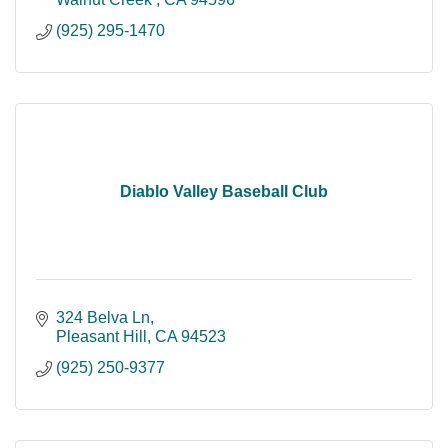
(925) 295-1470
Diablo Valley Baseball Club
324 Belva Ln
Pleasant Hill
CA
94523
(925) 250-9377