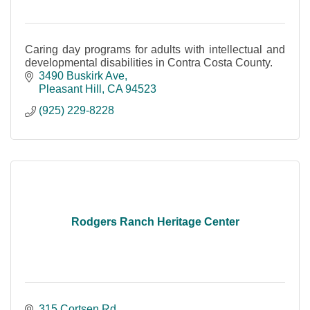
Caring day programs for adults with intellectual and
developmental disabilities in Contra Costa County.
3490 Buskirk Ave
Pleasant Hill
CA
94523
(925) 229-8228
Rodgers Ranch Heritage Center
315 Cortsen Rd